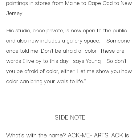
paintings in stores from Maine to Cape Cod to
New
Jersey.
His studio, once private, is now open to the public
and also now includes a gallery space.
"Someone
once told me 'Don't be afraid of color.' These are
words I live by to this day," says Young.
"
So
don't
you be afraid of color, either. Let me show you how
color can bring your walls to life."
SIDE NOTE
What's
with the name? ACK-ME- ARTS. ACK is