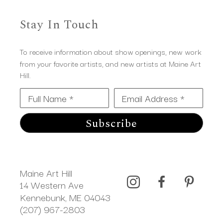
Stay In Touch
To receive information about show openings, new work
from your favorite artists, and new artists at Maine Art
Hill.
Full Name *
Email Address *
Subscribe
Maine Art Hill
14 Western Ave 
Kennebunk, ME 04043
(207) 967-2803