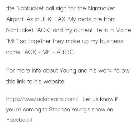
the Nantucket call sign for the Nantucket
Airport. As in JFK, LAX. My roots are from
Nantucket "ACK" and my current life is in Maine
"ME" so together they make up my business
name "ACK - ME - ARTS".
For more info about Young and his work, follow
this link to his website.
https://www.ackmearts.com/
Let us know if
you're coming to Stephen Young's show on
Facebook
!