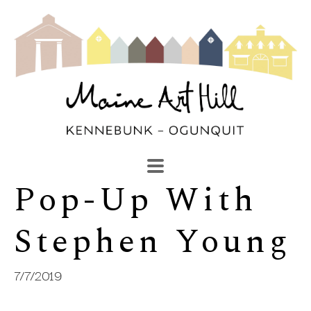
Pop-Up With 
SEARCH
Search by keyword, artist name, artwork title or exhibi
Stephen Young
7/7/2019