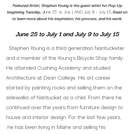
Featured Artist, Stephen Young is the guest artist for
Pop-Up
beginning Tuesday, J
une 25 to July 1 AND July 9 – July 15
. Read on
to learn more about his inspiration, his process, and his work.
June 25 to July 1 and July 9 to July 15
Stephen Young is a third generation Nantucketer
and a m
ember of the Young's Bicycle Shop family.
He a
ttended Cushing Academy and s
tudied
Architecture at Dean College.
His art career
started by painting rocks and selling them on the
sidewalks of Nantucket as a child. From there he
continued over the years from furniture design to
house and interior design.
For the last few years,
he has been living in Maine and selling his