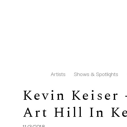
Artists
Shows & Spotlights
Kevin Keiser
Search by keyword, artist name, artwork title or exh
Art Hill In 
11/3/2018