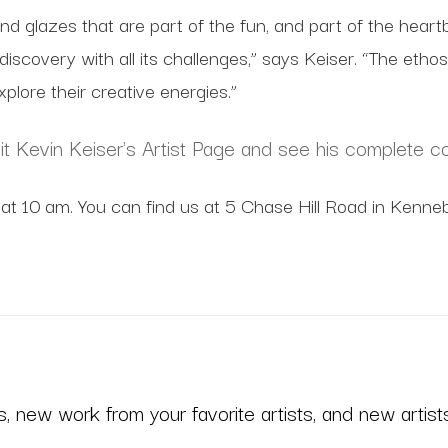
ms and glazes that are part of the fun, and part of the hear
f discovery with all its challenges,” says Keiser. “The e
plore their creative energies.”
sit Kevin Keiser's Artist Page and see his complete co
at 10 am. You can find us at 5 Chase Hill Road in Kenneb
 new work from your favorite artists, and new artists 