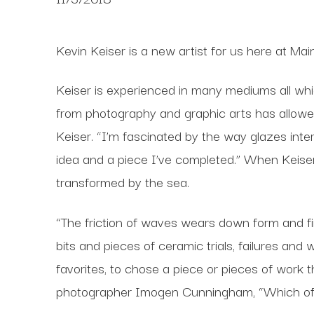
Kevin Keiser is a new artist for us here at Ma
Keiser is experienced in many mediums all which
from photography and graphic arts has allowed
Keiser. “I’m fascinated by the way glazes inter
idea and a piece I’ve completed.” When Keise
transformed by the sea.
“The friction of waves wears down form and fi
bits and pieces of ceramic trials, failures and
favorites, to chose a piece or pieces of work t
photographer Imogen Cunningham, “Which of m