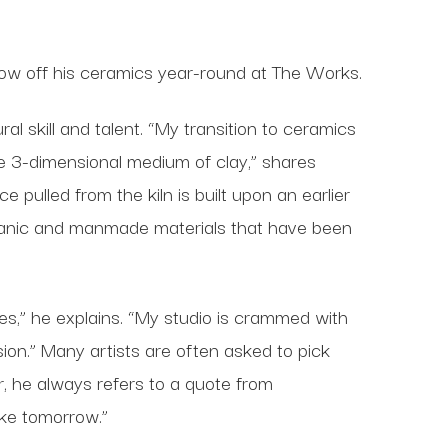
show off his ceramics year-round at The Works.
l skill and talent. “My transition to ceramics
he 3-dimensional medium of clay,” shares
 pulled from the kiln is built upon an earlier
rganic and manmade materials that have been
es,” he explains. “My studio is crammed with
sion.” Many artists are often asked to pick
er, he always refers to a quote from
ke tomorrow.”