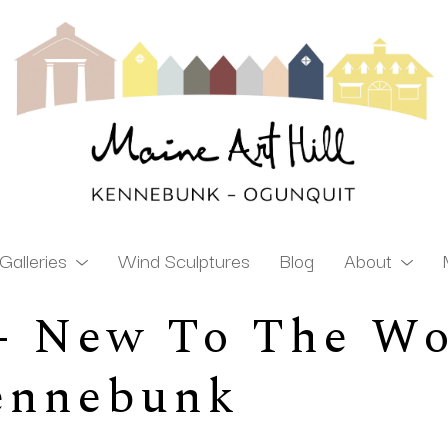
Galleries
Wind Sculptures
Blog
About
 - New To The Wo
ibition
Kennebunk