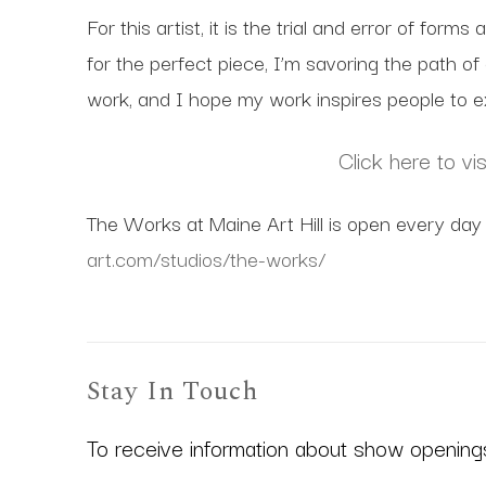
For this artist, it is the trial and error of for
for the perfect piece, I’m savoring the path o
work, and I hope my work inspires people to ex
Click here to vi
The Works at Maine Art Hill is open every day 
art.com/studios/the-works/
Stay In Touch
To receive information about show openings,