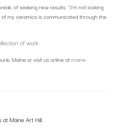
tbreak, of seeking new results. “I’m not looking
thos of my ceramics is communicated through the
llection of work
.
unk, Maine or visit us online at
maine-
at Maine Art Hill.