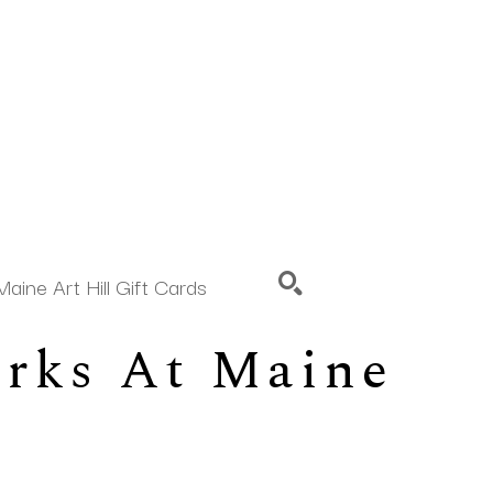
Maine Art Hill Gift Cards
rks At Maine 
SEARCH