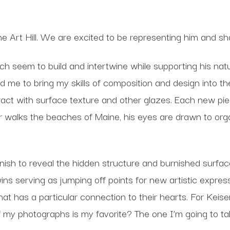
ine Art Hill. We are excited to be representing him and 
 seem to build and intertwine while supporting his natura
 me to bring my skills of composition and design into t
act with surface texture and other glazes. Each new piece
r walks the beaches of Maine, his eyes are drawn to o
nish to reveal the hidden structure and burnished surfac
 wins serving as jumping off points for new artistic expres
hat has a particular connection to their hearts. For Keis
y photographs is my favorite? The one I’m going to ta