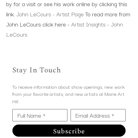
by for a visit or see his work online by clicking this
link.
John LeCours - Artist Page
To read more from
John LeCours click here -
Artist Insights - John
LeCours
Stay In Touch
To receive information about show openings, new work
from your favorite artists, and new artists at Maine Art
Hill.
Full Name *
Email Address *
Subscribe