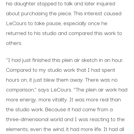
his daughter stopped to talk and later inquired
about purchasing the piece. This interest caused
LeCours to take pause, especially once he
returned to his studio and compared this work to
others.
“I had just finished this plein air sketch in an hour.
Compared to my studio work that I had spent
hours on, it just blew them away. There was no
comparison,” says LeCours. “The plein air work had
more energy, more vitality. It was more real than
the studio work. Because it had come from a
three-dimensional world and I was reacting to the
elements, even the wind, it had more life. It had all