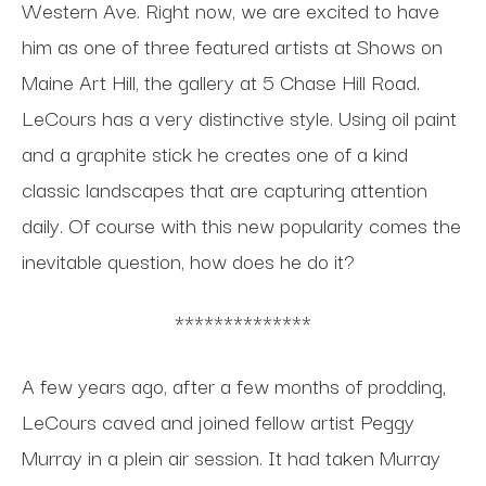
Western Ave. Right now, we are excited to have
him as one of three featured artists at Shows on
Maine Art Hill, the gallery at 5 Chase Hill Road.
LeCours has a very distinctive style. Using oil paint
and a graphite stick he creates one of a kind
classic landscapes that are capturing attention
daily. Of course with this new popularity comes the
inevitable question, how does he do it?
**************
A few years ago, after a few months of prodding,
LeCours caved and joined fellow artist Peggy
Murray in a plein air session. It had taken Murray