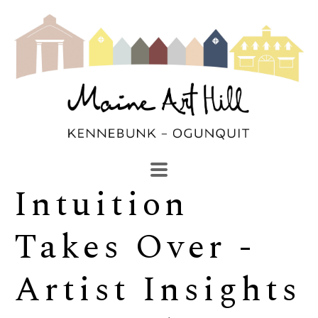
Intuition 
SEARCH
Search by keyword, artist name, artwork title or exhibi
Takes Over - 
Artist Insights 