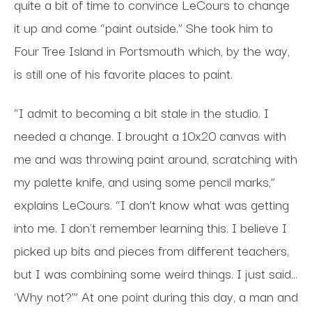
quite a bit of time to convince LeCours to change
it up and come “paint outside.” She took him to
Four Tree Island in Portsmouth which, by the way,
is still one of his favorite places to paint.
“I admit to becoming a bit stale in the studio. I
needed a change. I brought a 10x20 canvas with
me and was throwing paint around, scratching with
my palette knife, and using some pencil marks,”
explains LeCours. “I don’t know what was getting
into me. I don't remember learning this. I believe I
picked up bits and pieces from different teachers,
but I was combining some weird things. I just said…
‘Why not?’” At one point during this day, a man and