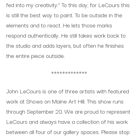
fed into my creativity.” To this day, for LeCours this
is still the best way to paint. To be outside in the
elements and to react. He lets those marks
respond authentically. He still takes work back to
the studio and adds layers, but often he finishes
the entire piece outside.
*************
John LeCours is one of three artists with featured
work at Shows on Maine Art Hill. This show runs
through September 20. We are proud to represent
LeCours and always have a collection of his work
between all four of our gallery spaces.
Please stop