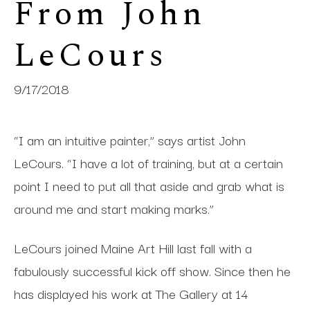
From John 
LeCours
9/17/2018
“I am an intuitive painter,” says artist John
LeCours. “I have a lot of training, but at a certain
point I need to put all that aside and grab what is
around me and start making marks.”
LeCours joined Maine Art Hill last fall with a
fabulously successful kick off show. Since then he
has displayed his work at The Gallery at 14