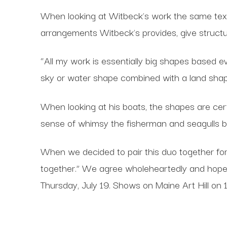
When looking at Witbeck's work the same textu
arrangements Witbeck's provides, give structu
“All my work is essentially big shapes based 
sky or water shape combined with a land shap
When looking at his boats, the shapes are certai
sense of whimsy the fisherman and seagulls b
When we decided to pair this duo together for
together.” We agree wholeheartedly and hope
Thursday, July 19. Shows on Maine Art Hill on