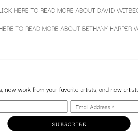
LICK HERE TO READ MORE ABOUT DAVID WITBE
HERE TO READ MORE ABOUT BETHANY HARPER 
 new work from your favorite artists, and new artists 
Email Address *
SUBSCRIBE