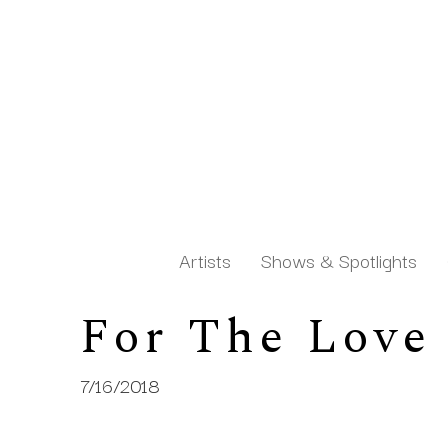
Artists
Shows & Spotlights
For The Love
Search by keyword, artist name, artwork title or exh
7/16/2018