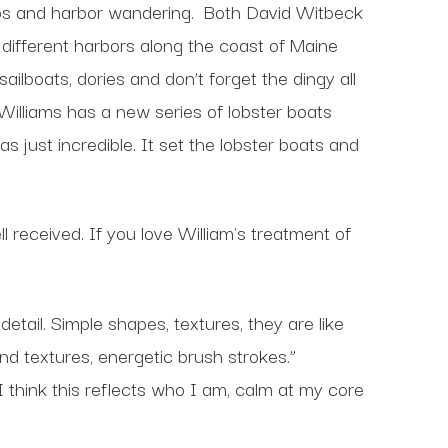
ps and harbor wandering.
Both David Witbeck
different harbors along the coast of Maine
ilboats, dories and don’t forget the dingy all
Williams has a new series of lobster boats
s just incredible. It set the lobster boats and
 received. If you love William's treatment of
tail. Simple shapes, textures, they are like
d textures, energetic brush strokes.”
think this reflects who I am, calm at my core