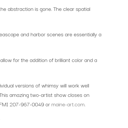
e abstraction is gone. The clear spatial
 seascape and harbor scenes are essentially a
low for the addition of brilliant color and a
idual versions of whimsy will work well
This amazing two-artist show closes on
am. FMI 207-967-0049 or
maine-art.com
.
Y