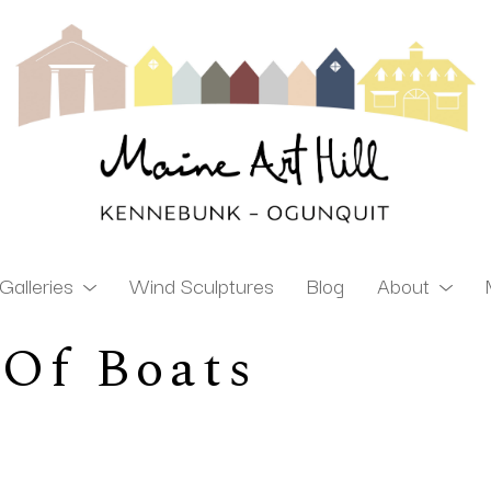
Galleries
Wind Sculptures
Blog
About
 Of Boats
ibition