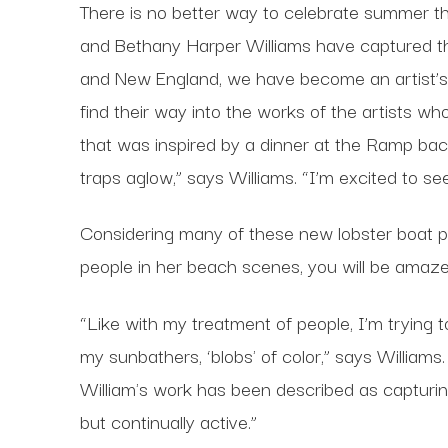
There is no better way to celebrate summer th
and Bethany Harper Williams have captured the
and New England, we have become an artist’s dr
find their way into the works of the artists 
that was inspired by a dinner at the Ramp back 
traps aglow,” says Williams. “I’m excited to se
Considering many of these new lobster boat pie
people in her beach scenes, you will be amaz
“Like with my treatment of people, I’m trying 
my sunbathers, ‘blobs' of color,” says William
William's work has been described as capturin
but continually active.”