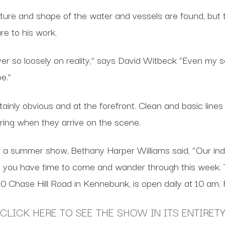
re and shape of the water and vessels are found, but th
re to his work.
ever so loosely on reality,” says David Witbeck “Even my
e.”
nly obvious and at the forefront. Clean and basic lines al
ring when they arrive on the scene.
 a summer show, Bethany Harper Williams said, “Our indiv
 you have time to come and wander through this week. 
 10 Chase Hill Road in Kennebunk, is open daily at 10 
CLICK HERE TO SEE THE SHOW IN ITS ENTIRET