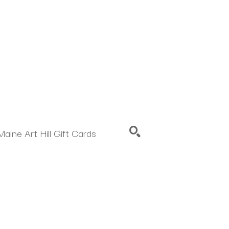
Maine Art Hill Gift Cards
SEARCH