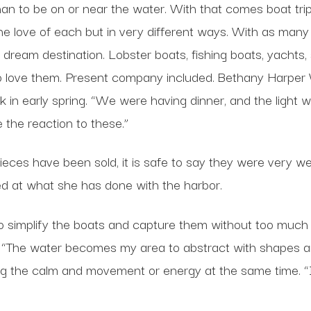
an to be on or near the water. With that comes boat tri
 love of each but in very different ways. With as many 
eam destination. Lobster boats, fishing boats, yachts, sa
who love them. Present company included. Bethany Harper 
in early spring. “We were having dinner, and the light wa
e the reaction to these.”
ces have been sold, it is safe to say they were very well
ed at what she has done with the harbor.
to simplify the boats and capture them without too much de
s. “The water becomes my area to abstract with shapes an
g the calm and movement or energy at the same time. “I 