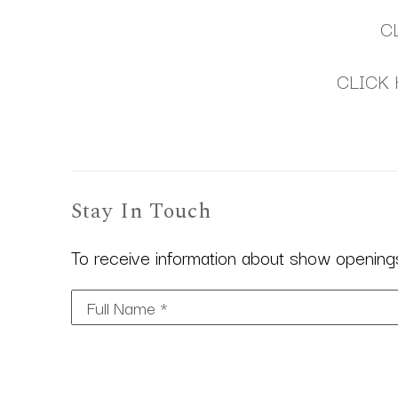
C
CLICK 
Stay In Touch
To receive information about show openings,
Full Name *