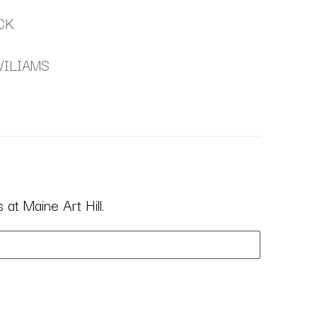
CK
WILIAMS
at Maine Art Hill.