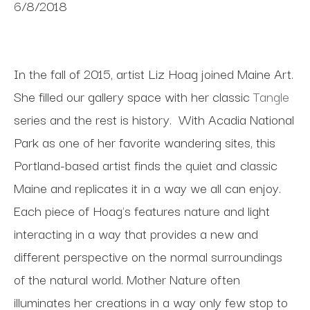
6/8/2018
In the fall of 2015, artist Liz Hoag joined Maine Art.
She filled our gallery space with her classic
Tangle
series and the rest is history. With Acadia National
Park as one of her favorite wandering sites, this
Portland-based artist finds the quiet and classic
Maine and replicates it in a way we all can enjoy.
Each piece of Hoag's features nature and light
interacting in a way that provides a new and
different perspective on the normal surroundings
of the natural world. Mother Nature often
illuminates her creations in a way only few stop to