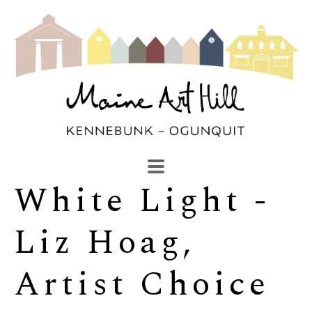
White Light - 
SEARCH
Search by keyword, artist name, artwork title or exhibi
Liz Hoag, 
Artist Choice