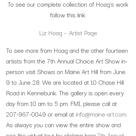
To see our complete collection of Hoag's work
follow this link.
Liz Hoag – Artist Page
To see more from Hoag and the other fourteen
artists from the 7th Annual Choice Art Show in-
person visit Shows on Maine Art Hill from June
9 to June 28. We are located at 10 Chase Hill
Road in Kennebunk. The gallery is open every
day from 10 am to 5 pm. FMI, please call at
207-967-0049 or email at
info@maine-art.com
.
As always you can view the entire show and
see the virtual tour by clicking here.
7th Annual