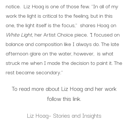
notice. Liz Hoag is one of those few. "In all of my
work the light is critical to the feeling, but in this
one, the light itself is the focus," shares Hoag on
White Light,
her Artist Choice piece
. "
I focused on
balance and composition like I always do. The late
afternoon glare on the water, however, is what
struck me when I made the decision to paint it. The
rest became secondary."
To read more about Liz Hoag and her work
follow this link.
Liz Hoag– Stories and Insights