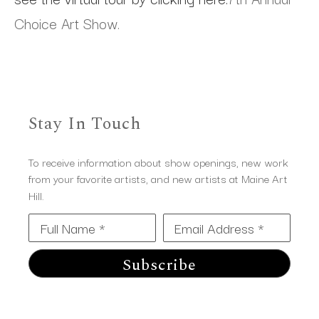
Choice Art Show.
Stay In Touch
To receive information about show openings, new work
from your favorite artists, and new artists at Maine Art
Hill.
Full Name *
Email Address *
Subscribe