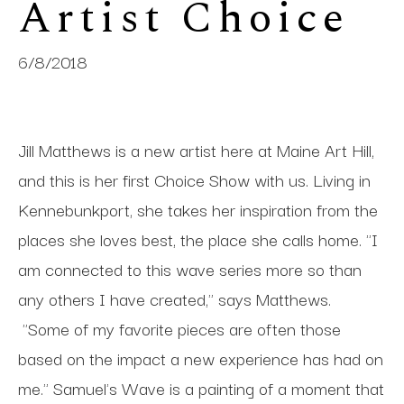
Artist Choice
6/8/2018
Jill Matthews is a new artist here at Maine Art Hill,
and this is her first Choice Show with us. Living in
Kennebunkport, she takes her inspiration from the
places she loves best, the place she calls home. "I
am connected to this wave series more so than
any others I have created," says Matthews.
"Some of my favorite pieces are often those
based on the impact a new experience has had on
me." Samuel's Wave is a painting of a moment that