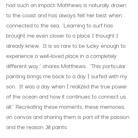
had such an impact. Matthews is naturally drawn
to the coast and has always felt her best when
connected to the sea. "Learning to surf has
brought me even closer to a place I thought I
already knew. It is so rare to be lucky enough to
experience a well-loved place in a completely
different way," shares Matthews. "This particular
painting brings me back to a day I surfed with my
son. It was a day when I realized the true power
of the ocean and how it continues to connect us
all." Recreating these moments, these memories,
on canvas and sharing them is part of the passion
and the reason Jill paints.