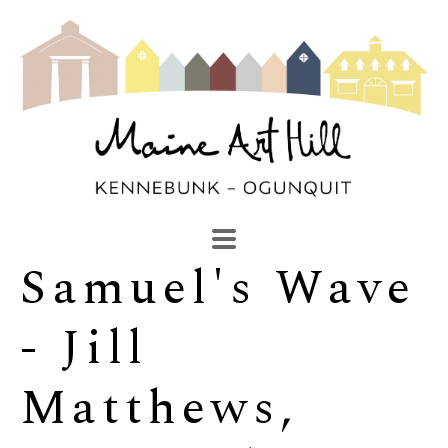
Samuel's Wave 
SEARCH
Search by keyword, artist name, artwork title or exhibi
- Jill 
Matthews, 