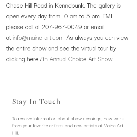
Chase Hill Road in Kennebunk. The gallery is
open every day from 10 am to 5 pm. FMI,
please call at 207-967-0049 or email
at
info@maine-art.com
. As always you can view
the entire show and see the virtual tour by
clicking here.
7th Annual Choice Art Show.
Stay In Touch
To receive information about show openings, new work
from your favorite artists, and new artists at Maine Art
Hill.