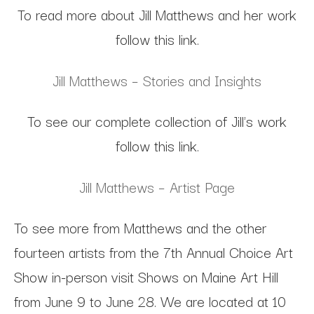
To read more about Jill Matthews and her work
follow this link.
Jill Matthews – Stories and Insights
To see our complete collection of Jill's work
follow this link.
Jill Matthews – Artist Page
To see more from Matthews and the other
fourteen artists from the 7th Annual Choice Art
Show in-person visit Shows on Maine Art Hill
from June 9 to June 28. We are located at 10