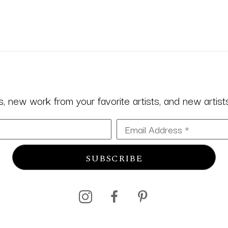
 new work from your favorite artists, and new artists 
Email Address *
SUBSCRIBE