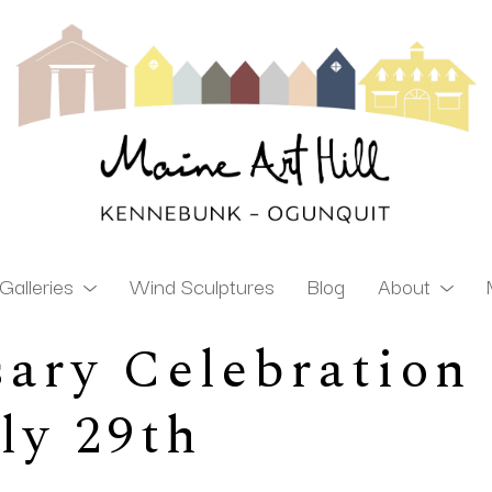
Galleries
Wind Sculptures
Blog
About
ary Celebration 
ibition
uly 29th