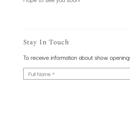
Stay In Touch
To receive information about show openings,
Full Name *