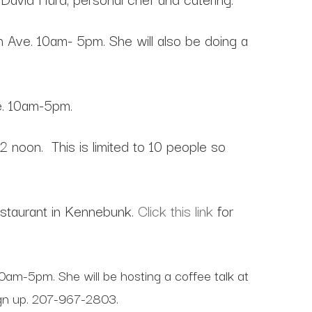
n Ave. 10am- 5pm. She will also be doing a
e. 10am-5pm.
12 noon. This is limited to 10 people so
taurant in Kennebunk.
Click this link
for
am-5pm. She will be hosting a coffee talk at
sign up. 207-967-2803.