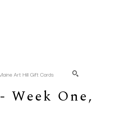
Maine Art Hill Gift Cards
- Week One, 
SEARCH