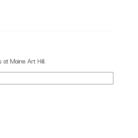
at Maine Art Hill.