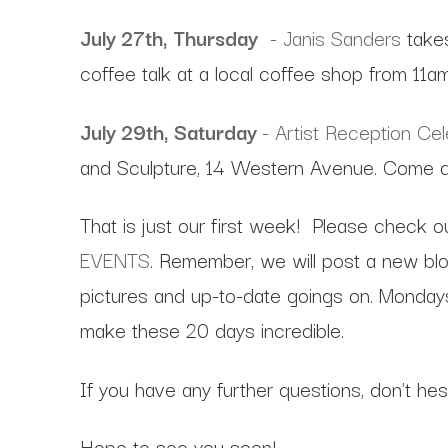
July 27th, Thursday
- Janis Sanders
take
coffee talk at a local coffee shop from 11a
July 29th, Saturday
- Artist Reception Ce
and Sculpture, 14 Western Avenue. Come da
That is just our first week! Please check o
EVENTS
. Remember, we will post a new blog
pictures and up-to-date goings on. Mondays
make these 20 days incredible.
If you have any further questions, don't he
Hope to see you soon!