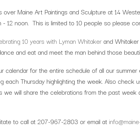
s over Maine Art Paintings and Sculpture at 14 Weste
m - 12 noon. This is limited to 10 people so please c
lebrating 10 years with Lyman Whitaker
and Whitaker 
nce and eat and meet the man behind those beautifu
ur calendar for the entire schedule of all our summer
 each Thursday highlighting the week. Also check us 
 we will share the celebrations from the past week a
sitate to call at 207-967-2803 or email at
info@maine