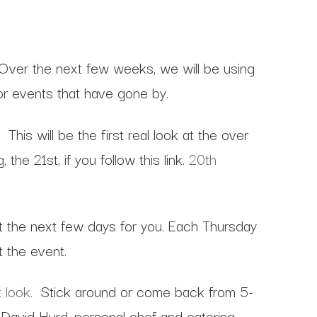
 Over the next few weeks, we will be using
or events that have gone by.
s will be the first real look at the over
he 21st, if you follow this link.
20th
t the next few days for you. Each Thursday
t the event.
 look.
Stick around or come back from 5-
David Hurd, personal chef and catering.