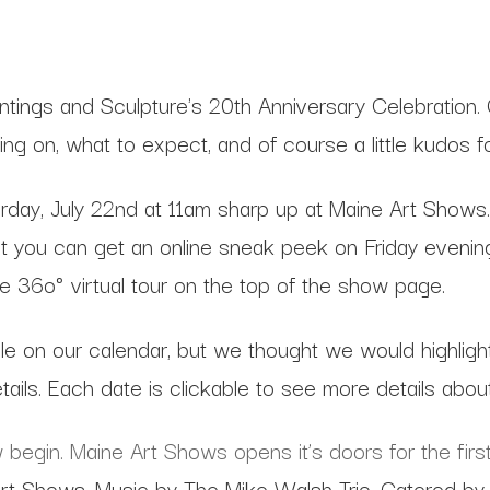
ntings and Sculpture's 20th Anniversary Celebration.
ng on, what to expect, and of course a little kudos f
y, July 22nd at 11am sharp up at Maine Art Shows. Thi
t you can get an online sneak peek on Friday evening, t
line 36o° virtual tour on the top of the show page.
le on our calendar, but we thought we would highligh
tails. Each date is clickable to see more details abou
begin. Maine Art Shows opens it’s doors for the first
rt Shows. Music by The Mike Walsh Trio. Catered by 