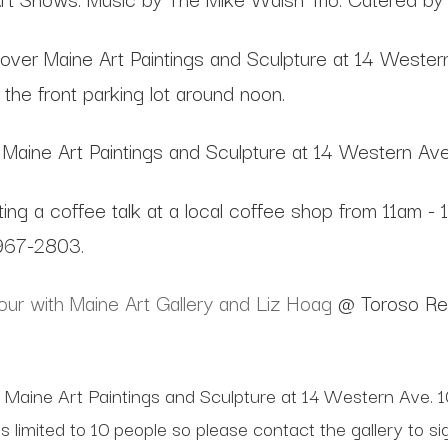
over Maine Art Paintings and Sculpture at 14 Wester
the front parking lot around noon.
Maine Art Paintings and Sculpture at 14 Western Av
ting a coffee talk at a local coffee shop from 11am - 
-967-2803.
ur with Maine Art Gallery and Liz Hoag
@ Toroso Res
 Maine Art Paintings and Sculpture at 14 Western Ave. 10
is limited to 10 people so please contact the gallery to 