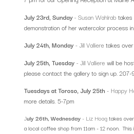
July 23rd, Sunday
- Susan Wahlrab
takes 
demonstration of her watercolor process in 
July 24th, Monday
- Jill Valliere
takes over 
July 25th, Tuesday
- Jill Valliere
will be hos
please contact the gallery to sign up. 207
Tuesdays at Toroso, July 25th
- Happy Ho
more details. 5-7pm
J
uly 26th, Wednesday
- Liz Hoag
takes over
a local coffee shop from 11am - 12 noon. This 