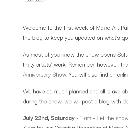
Welcome to the first week of Maine Art Pai
the blog to keep you updated on what’s goi
As most of you know the show opens Saturda
thirty artists’ work. Remember, however, tha
Anniversary Show
. You will also find an on
We have so much planned and all is availab
during the show, we will post a blog with de
July 22nd, Saturday
- 11am - Let the show 
7 pm for our Opening Reception at Maine A