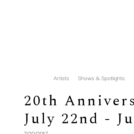
Artists
Shows & Spotlights
20th Annivers
Search by keyword, artist name, artwork title or exh
July 22nd - J
7/20/2017