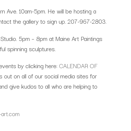
rn Ave. 10am-5pm. He will be hosting a
ontact the gallery to sign up. 207-967-2803.
Studio. 5pm – 8pm at Maine Art Paintings
l spinning sculptures.
 events by clicking here:
CALENDAR OF
out on all of our social media sites for
nd give kudos to all who are helping to
-art.com