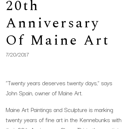
20th 
Anniversary 
Of Maine Art
7/20/2017
“Twenty years deserves twenty days,” says
John Spain, owner of Maine Art.
Maine Art Paintings and Sculpture is marking
twenty years of fine art in the Kennebunks with