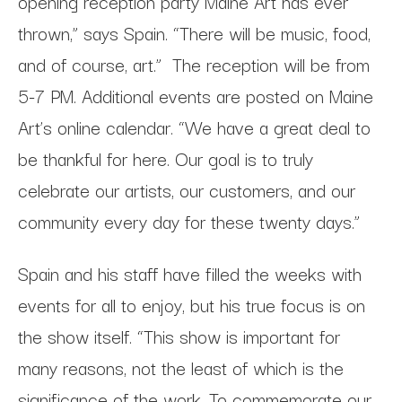
opening reception party Maine Art has ever
thrown,” says Spain. “There will be music, food,
and of course, art.” The reception will be from
5-7 PM. Additional events are posted on Maine
Art’s online calendar. “We have a great deal to
be thankful for here. Our goal is to truly
celebrate our artists, our customers, and our
community every day for these twenty days.”
Spain and his staff have filled the weeks with
events for all to enjoy, but his true focus is on
the show itself. “This show is important for
many reasons, not the least of which is the
significance of the work. To commemorate our