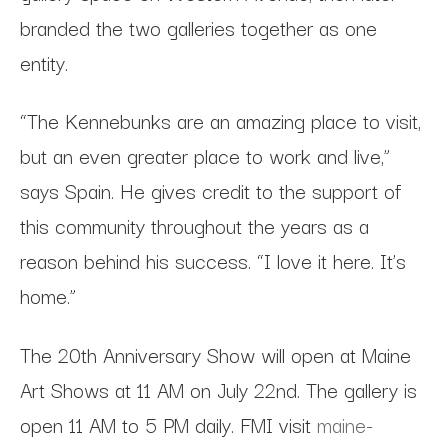
branded the two galleries together as one
entity.
“The Kennebunks are an amazing place to visit,
but an even greater place to work and live,”
says Spain. He gives credit to the support of
this community throughout the years as a
reason behind his success. “I love it here. It’s
home.”
The 20th Anniversary Show will open at Maine
Art Shows at 11 AM on July 22nd. The gallery is
open 11 AM to 5 PM daily. FMI visit
maine-