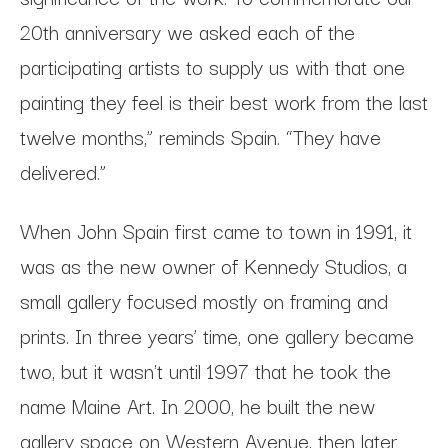
20th anniversary we asked each of the
participating artists to supply us with that one
painting they feel is their best work from the last
twelve months,” reminds Spain. “They have
delivered.”
When John Spain first came to town in 1991, it
was as the new owner of Kennedy Studios, a
small gallery focused mostly on framing and
prints. In three years’ time, one gallery became
two, but it wasn't until 1997 that he took the
name Maine Art. In 2000, he built the new
gallery space on Western Avenue, then later