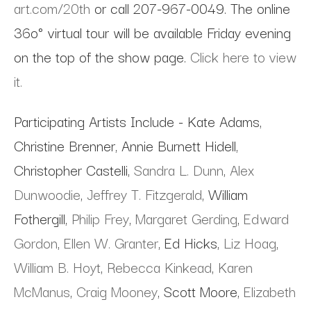
art.com/20th
or call 207-967-0049. The online
36o° virtual tour will be available Friday evening
on the top of the show page.
Click here to view
it.
Participating Artists Include - Kate Adams,
Christine Brenner, Annie Burnett Hidell,
Christopher Castelli,
Sandra L. Dunn
,
Alex
Dunwoodie
,
Jeffrey T. Fitzgerald
, William
Fothergill,
Philip Frey
,
Margaret Gerding
,
Edward
Gordon
,
Ellen W. Granter
, Ed Hicks,
Liz Hoag
,
William B. Hoyt
,
Rebecca Kinkead
,
Karen
McManus
,
Craig Mooney
, Scott Moore,
Elizabeth