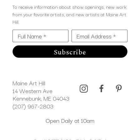
To receive information about show openings, new work
from your favorite artists, and new artists at Maine Art
Hill.
Full Name *
Email Address *
Subscribe
Maine Art Hill
14 Western Ave 
Kennebunk, ME 04043
(207) 967-2803
Open Daily at 10am