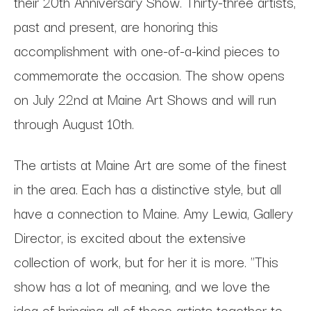
their 20th Anniversary Show. Thirty-three artists,
past and present, are honoring this
accomplishment with one-of-a-kind pieces to
commemorate the occasion. The show opens
on July 22nd at Maine Art Shows and will run
through August 10th.
The artists at Maine Art are some of the finest
in the area. Each has a distinctive style, but all
have a connection to Maine. Amy Lewia, Gallery
Director, is excited about the extensive
collection of work, but for her it is more. "This
show has a lot of meaning, and we love the
idea of bringing all of these artists together to