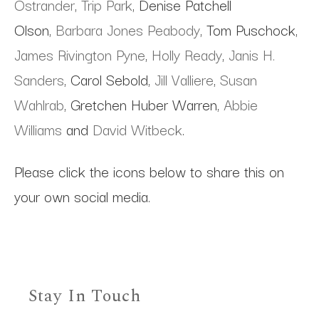
Ostrander
,
Trip Park
, Denise Patchell
Olson,
Barbara Jones Peabody
, Tom Puschock,
James Rivington Pyne
,
Holly Ready
,
Janis H.
Sanders
, Carol Sebold,
Jill Valliere
,
Susan
Wahlrab
, Gretchen Huber Warren,
Abbie
Williams
and
David Witbeck
.
Please click the icons below to share this on
your own social media.
Stay In Touch