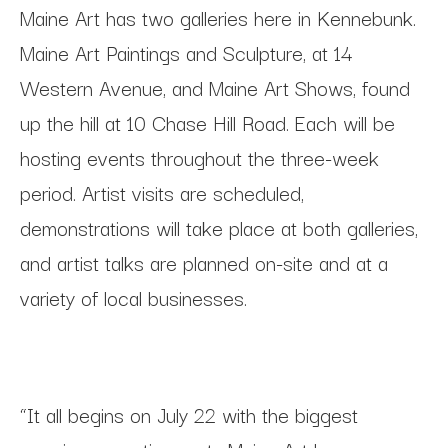
Maine Art has two galleries here in Kennebunk.
Maine Art Paintings and Sculpture, at 14
Western Avenue, and Maine Art Shows, found
up the hill at 10 Chase Hill Road. Each will be
hosting events throughout the three-week
period. Artist visits are scheduled,
demonstrations will take place at both galleries,
and artist talks are planned on-site and at a
variety of local businesses.
“It all begins on July 22 with the biggest