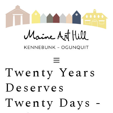
Twenty Years 
SEARCH
Search by keyword, artist name, artwork title or exhibi
Deserves 
Twenty Days - 