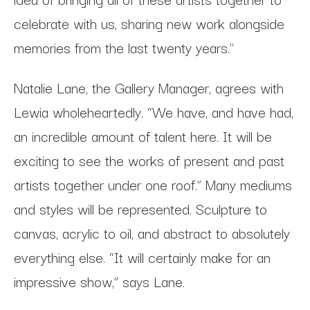
celebrate with us, sharing new work alongside
memories from the last twenty years."
Natalie Lane, the Gallery Manager, agrees with
Lewia wholeheartedly. “We have, and have had,
an incredible amount of talent here. It will be
exciting to see the works of present and past
artists together under one roof.” Many mediums
and styles will be represented. Sculpture to
canvas, acrylic to oil, and abstract to absolutely
everything else. “It will certainly make for an
impressive show,” says Lane.