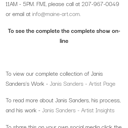
11AM - 5PM. FMI, please call at 207-967-0049
or email at
info@maine-art.com
.
To see the complete the complete show on-
line
To view our complete collection of Janis
Sanders’s Work -
Janis Sanders - Artist Page
To read more about Janis Sanders, his process,
and his work -
Janis Sanders - Artist Insights
To share this on your own social media click the