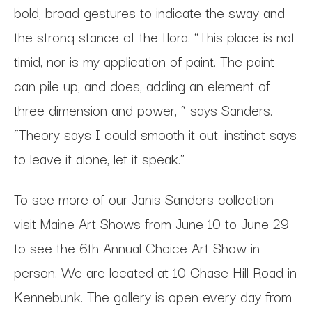
bold, broad gestures to indicate the sway and
the strong stance of the flora. “This place is not
timid, nor is my application of paint. The paint
can pile up, and does, adding an element of
three dimension and power, “ says Sanders.
“Theory says I could smooth it out, instinct says
to leave it alone, let it speak.”
To see more of our Janis Sanders collection
visit Maine Art Shows from June 10 to June 29
to see the 6th Annual Choice Art Show in
person. We are located at 10 Chase Hill Road in
Kennebunk. The gallery is open every day from