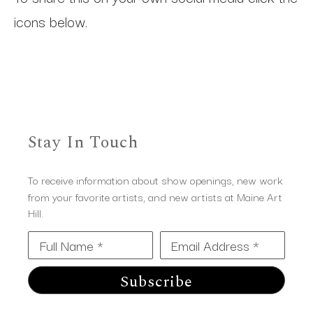
icons below.
Stay In Touch
To receive information about show openings, new work
from your favorite artists, and new artists at Maine Art
Hill.
Full Name *
Email Address *
Subscribe