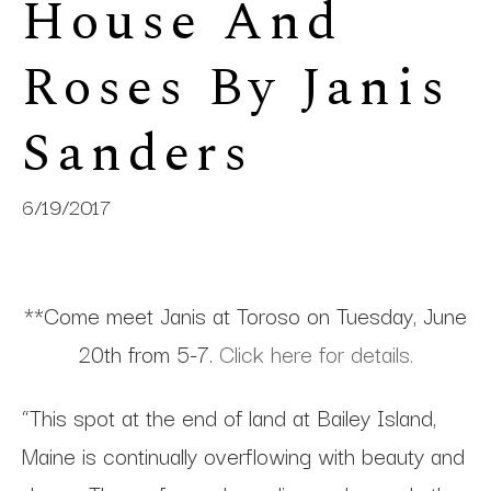
House And 
Roses By Janis 
Sanders
6/19/2017
**Come meet Janis at Toroso on Tuesday, June
20th from 5-7.
Click here for details.
“This spot at the end of land at Bailey Island,
Maine is continually overflowing with beauty and