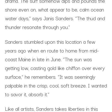
drama. The surf somehow dips and pounds the
shore even on, what appear to be, calm ocean
water days,” says Janis Sanders. “The thud and
thunder resonate through you.”
Sanders stumbled upon this location a few
years ago when en route to home from mid-
coast Maine in late in June. “The sun was
getting low, casting gold like chiffon over every
surface,” he remembers. “It was seemingly
palpable in the crisp, cool, soft breeze. I wanted
to savor it, absorb it.”
Like all artists, Sanders takes liberties in this