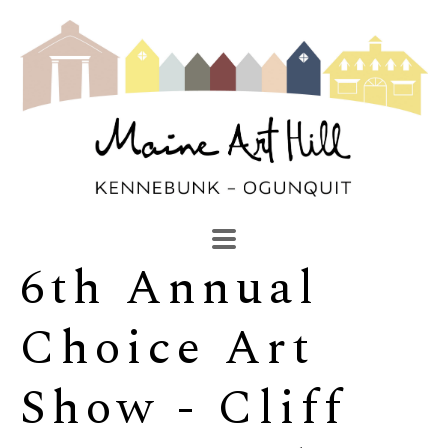
6th Annual 
SEARCH
Search by keyword, artist name, artwork title or exhibi
Choice Art 
Show - Cliff 