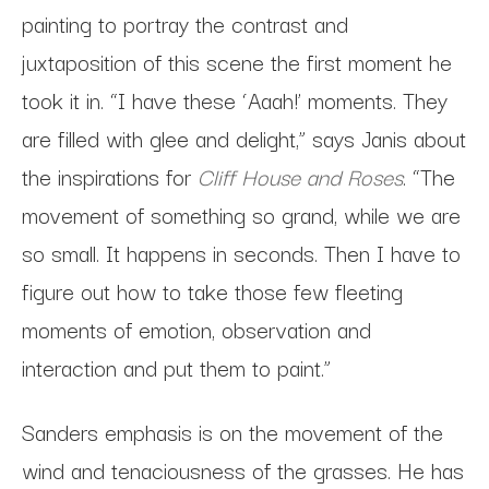
painting to portray the contrast and
juxtaposition of this scene the first moment he
took it in. “I have these ‘Aaah!’ moments. They
are filled with glee and delight,” says Janis about
the inspirations for
Cliff House and Roses
. “The
movement of something so grand, while we are
so small. It happens in seconds. Then I have to
figure out how to take those few fleeting
moments of emotion, observation and
interaction and put them to paint.”
Sanders emphasis is on the movement of the
wind and tenaciousness of the grasses. He has