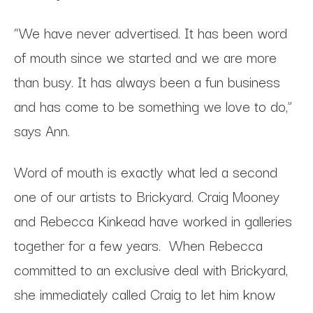
“We have never advertised. It has been word
of mouth since we started and we are more
than busy. It has always been a fun business
and has come to be something we love to do,”
says Ann.
Word of mouth is exactly what led a second
one of our artists to Brickyard. Craig Mooney
and Rebecca Kinkead have worked in galleries
together for a few years. When Rebecca
committed to an exclusive deal with Brickyard,
she immediately called Craig to let him know