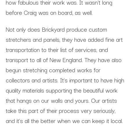
how fabulous their work was. It wasn't long
before Craig was on board, as well.
Not only does Brickyard produce custom
stretchers and panels, they have added fine art
transportation to their list of services, and
transport to all of New England. They have also
begun stretching completed works for
collectors and artists. It's important to have high
quality materials supporting the beautiful work
that hangs on our walls and yours. Our artists
take this part of their process very seriously,
and it's all the better when we can keep it local.