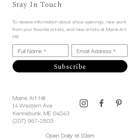
Stay In Touch
To receive information about show openings, new work
from your favorite artists, and new artists at Maine Art
Hill.
Full Name *
Email Address *
Subscribe
Maine Art Hill
14 Western Ave 
Kennebunk, ME 04043
(207) 967-2803
Open Daily at 10am