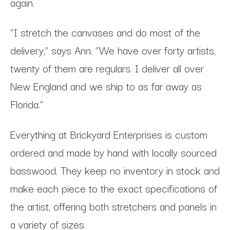
again.
“I stretch the canvases and do most of the
delivery,” says Ann. “We have over forty artists,
twenty of them are regulars. I deliver all over
New England and we ship to as far away as
Florida.”
Everything at Brickyard Enterprises is custom
ordered and made by hand with locally sourced
basswood. They keep no inventory in stock and
make each piece to the exact specifications of
the artist, offering both stretchers and panels in
a variety of sizes.