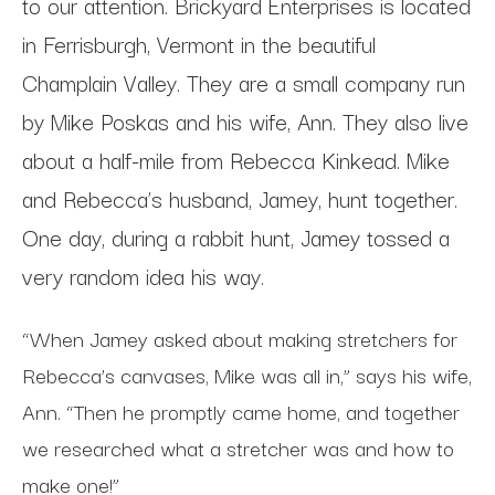
to our attention. Brickyard Enterprises is located
in Ferrisburgh, Vermont in the beautiful
Champlain Valley. They are a small company run
by Mike Poskas and his wife, Ann. They also live
about a half-mile from Rebecca Kinkead. Mike
and Rebecca’s husband, Jamey, hunt together.
One day, during a rabbit hunt, Jamey tossed a
very random idea his way.
“When Jamey asked about making stretchers for
Rebecca’s canvases, Mike was all in,” says his wife,
Ann. “Then he promptly came home, and together
we researched what a stretcher was and how to
make one!”