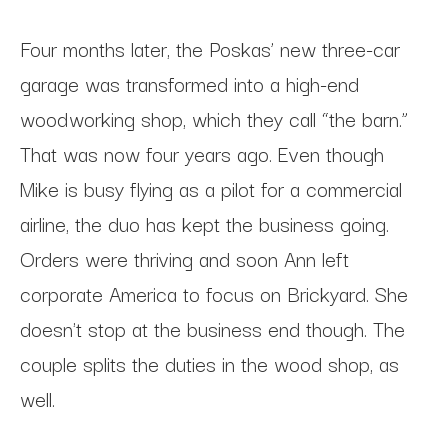
Four months later, the Poskas’ new three-car
garage was transformed into a high-end
woodworking shop, which they call “the barn.”
That was now four years ago. Even though
Mike is busy flying as a pilot for a commercial
airline, the duo has kept the business going.
Orders were thriving and soon Ann left
corporate America to focus on Brickyard. She
doesn't stop at the business end though. The
couple splits the duties in the wood shop, as
well.