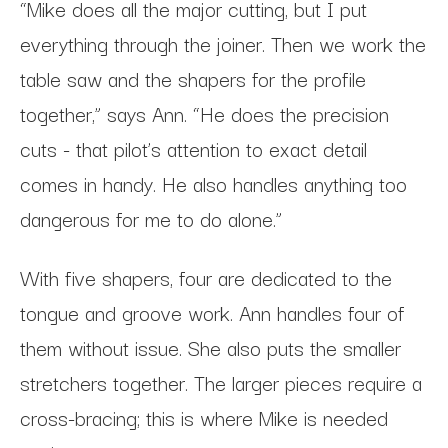
“Mike does all the major cutting, but I put
everything through the joiner. Then we work the
table saw and the shapers for the profile
together,” says Ann. “He does the precision
cuts - that pilot’s attention to exact detail
comes in handy. He also handles anything too
dangerous for me to do alone.”
With five shapers, four are dedicated to the
tongue and groove work. Ann handles four of
them without issue. She also puts the smaller
stretchers together. The larger pieces require a
cross-bracing; this is where Mike is needed