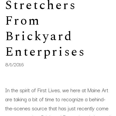
Stretchers 
From 
Brickyard 
Enterprises
8/1/2016
In the spirit of First Lives, we here at Maine Art
are taking a bit of time to recognize a behind-
the-scenes source that has just recently come