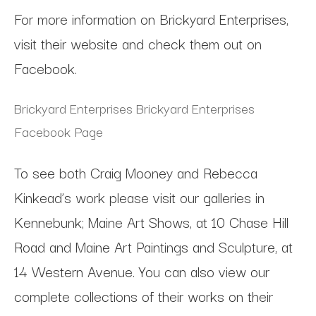
For more information on Brickyard Enterprises,
visit their website and check them out on
Facebook.
Brickyard Enterprises
Brickyard Enterprises
Facebook Page
To see both Craig Mooney and Rebecca
Kinkead’s work please visit our galleries in
Kennebunk; Maine Art Shows, at 10 Chase Hill
Road and Maine Art Paintings and Sculpture, at
14 Western Avenue. You can also view our
complete collections of their works on their