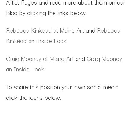
Artist Pages and read more about them on our
Blog by clicking the links below.
Rebecca Kinkead at Maine Art
and
Rebecca
Kinkead an Inside Look
Craig Mooney at Maine Art
and
Craig Mooney
an Inside Look
To share this post on your own social media
click the icons below.