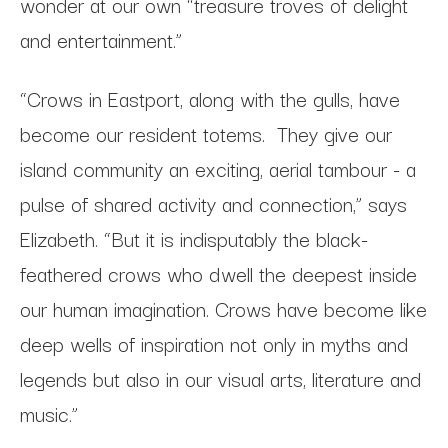
wonder at our own “treasure troves of delight
and entertainment.”
“Crows in Eastport, along with the gulls, have
become our resident totems. They give our
island community an exciting, aerial tambour - a
pulse of shared activity and connection,” says
Elizabeth. “But it is indisputably the black-
feathered crows who dwell the deepest inside
our human imagination. Crows have become like
deep wells of inspiration not only in myths and
legends but also in our visual arts, literature and
music.”