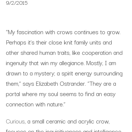
9/2/2015
“My fascination with crows continues to grow.
Perhaps it’s their close knit family units and
other shared human traits, like cooperation and
ingenuity that win my allegiance. Mostly, I am
drawn to a mystery; a spirit energy surrounding
them,” says Elizabeth Ostrander. “They are a
portal where my soul seems to find an easy
connection with nature.”
Curious
, a small ceramic and acrylic crow,
focuses on the inquisitiveness and intelligence