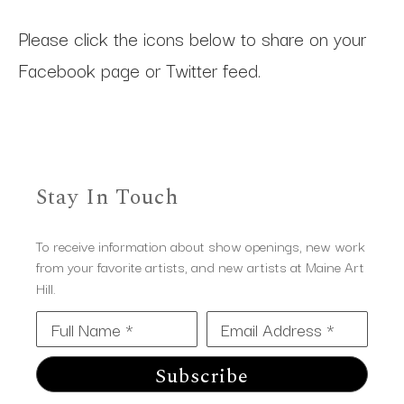
Please click the icons below to share on your
Facebook page or Twitter feed.
Stay In Touch
To receive information about show openings, new work
from your favorite artists, and new artists at Maine Art
Hill.
Full Name *
Email Address *
Subscribe