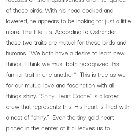
of these birds. With his head cocked and
lowered, he appears to be looking for just a little
more. The title fits. According to Ostrander
these two traits are mutual for these birds and
humans. “We both have a desire to learn new
things. I think we must both recognized this
familiar trait in one another.” This is true as well
for our mutual love and fascination with all
things shiny.
“Shiny Heart Cache”
is a larger
crow that represents this. His heart is filled with
a nest of “shiny.” Even the tiny gold heart
placed in the center of it all leaves us to