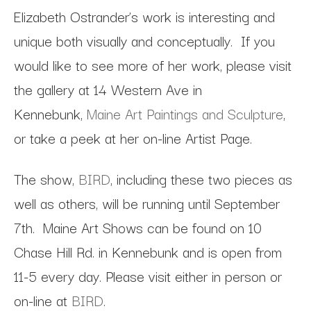
Elizabeth Ostrander’s work is interesting and
unique both visually and conceptually. If you
would like to see more of her work, please visit
the gallery at 14 Western Ave in
Kennebunk,
Maine Art Paintings and Sculpture
,
or take a peek at her on-line Artist Page.
The show,
BIRD
, including these two pieces as
well as others, will be running until September
7th. Maine Art Shows can be found on 10
Chase Hill Rd. in Kennebunk and is open from
11-5 every day. Please visit either in person or
on-line at
BIRD
.