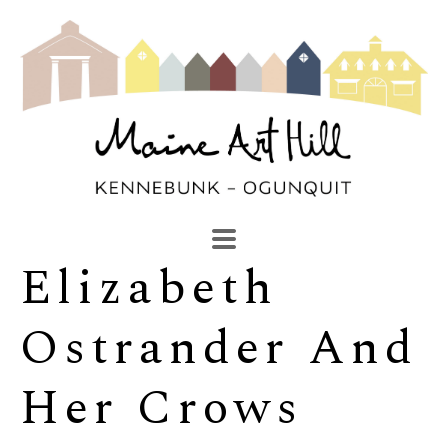
Elizabeth 
SEARCH
Search by keyword, artist name, artwork title or exhibi
Ostrander And 
Her Crows