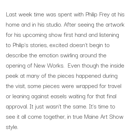
Last week time was spent with Philip Frey at his
home and in his studio. After seeing the artwork
for his upcoming show first hand and listening
to Philip’s stories, excited doesn't begin to
describe the emotion swirling around the
opening of New Works. Even though the inside
peek at many of the pieces happened during
the visit, some pieces were wrapped for travel
or leaning against easels waiting for that final
approval. It just wasn’t the same. It’s time to
see it all come together, in true Maine Art Show
style.