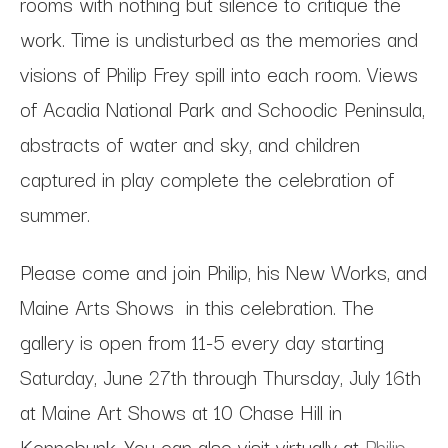
rooms with nothing but silence to critique the
work. Time is undisturbed as the memories and
visions of Philip Frey spill into each room. Views
of Acadia National Park and Schoodic Peninsula,
abstracts of water and sky, and children
captured in play complete the celebration of
summer.
Please come and join Philip, his New Works, and
Maine Arts Shows in this celebration. The
gallery is open from 11-5 every day starting
Saturday, June 27th through Thursday, July 16th
at Maine Art Shows at 10 Chase Hill in
Kennebunk. You can also visit virtually at
Philip