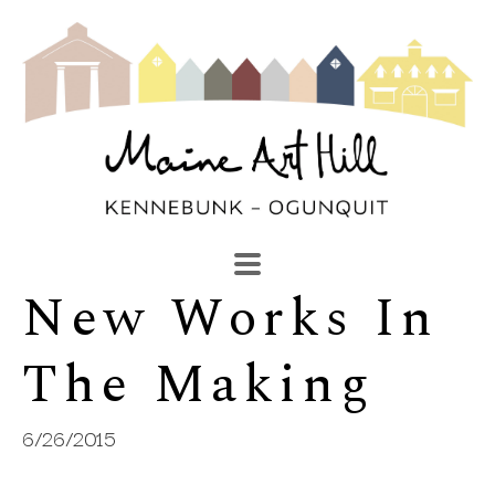
New Works In 
SEARCH
Search by keyword, artist name, artwork title or exhibi
The Making
6/26/2015