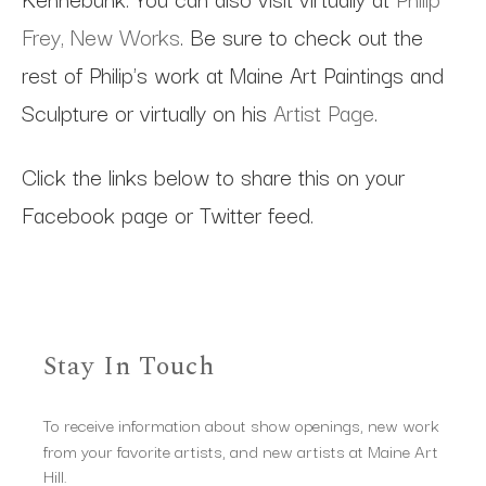
Frey, New Works
. Be sure to check out the
rest of Philip's work at Maine Art Paintings and
Sculpture or virtually on his
Artist Page
.
Click the links below to share this on your
Facebook page or Twitter feed.
Stay In Touch
To receive information about show openings, new work
from your favorite artists, and new artists at Maine Art
Hill.