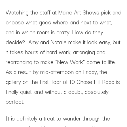
Watching the staff at Maine Art Shows pick and
choose what goes where, and next to what,
and in which room is crazy. How do they
decide? Amy and Natalie make it look easy, but
it takes hours of hard work, arranging and
rearranging to make “New Work” come to life.
As a result by mid-afternoon on Friday, the
gallery on the first floor of 10 Chase Hill Road is
finally quiet…and without a doubt, absolutely
perfect.
It is definitely a treat to wander through the