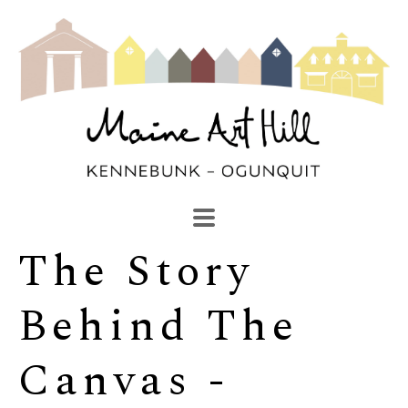
The Story 
SEARCH
Search by keyword, artist name, artwork title or exhibi
Behind The 
Canvas -  