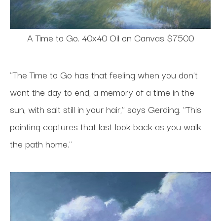
A Time to Go. 40x40 Oil on Canvas $7500
"The Time to Go has that feeling when you don't
want the day to end, a memory of a time in the
sun, with salt still in your hair," says Gerding. "This
painting captures that last look back as you walk
the path home."