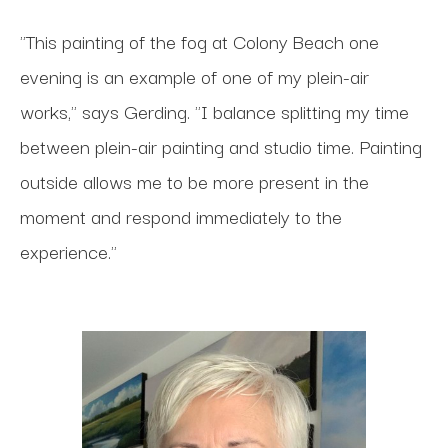
"This painting of the fog at Colony Beach one
evening is an example of one of my plein-air
works," says Gerding. "I balance splitting my time
between plein-air painting and studio time. Painting
outside allows me to be more present in the
moment and respond immediately to the
experience."