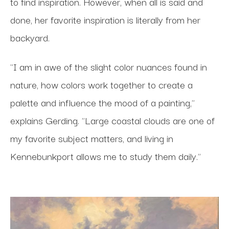
to find inspiration. However, when all is said and
done, her favorite inspiration is literally from her
backyard.
"I am in awe of the slight color nuances found in
nature, how colors work together to create a
palette and influence the mood of a painting,"
explains Gerding. "Large coastal clouds are one of
my favorite subject matters, and living in
Kennebunkport allows me to study them daily."