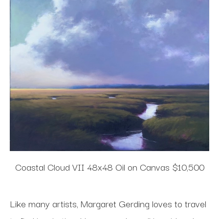
Coastal Cloud VII 48x48 Oil on Canvas $10,500
Like many artists, Margaret Gerding loves to travel