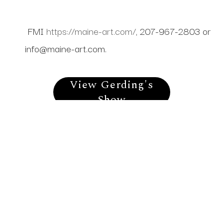
FMI
https://maine-art.com/
, 207-967-2803 or
info@maine-art.com
.
View Gerding's
Show
Gerding's Available
Work
Stay In Touch
To receive information about show openings, new work