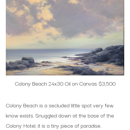
Colony Beach 24x30 Oil on Canvas $3,500
Colony Beach is a secluded little spot very few
know exists. Snuggled down at the base of the
Colony Hotel, it is a tiny piece of paradise.