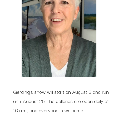
Gerding's show will start on August 3 and run
until August 26. The galleries are open daily at
10 a.m., and everyone is welcome.