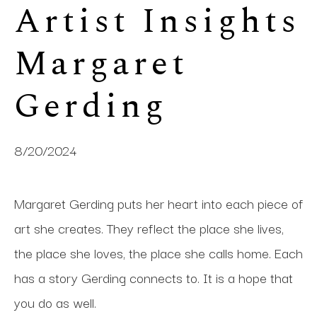
Artist Insights 
Margaret 
Gerding
8/20/2024
Margaret Gerding puts her heart into each piece of
art she creates. They reflect the place she lives,
the place she loves, the place she calls home. Each
has a story Gerding connects to. It is a hope that
you do as well.