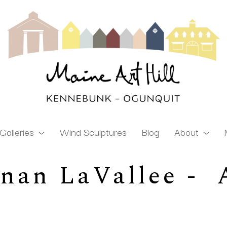
Galleries
Wind Sculptures
Blog
About
an LaVallee -  A
ibition