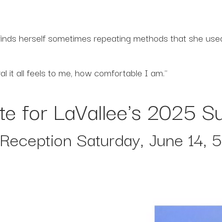
inds herself sometimes repeating methods that she used 
 it all feels to me, how comfortable I am."
te for LaVallee's 2025
t Reception Saturday, June 14, 