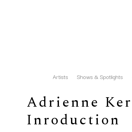
Artists
Shows & Spotlights
Adrienne Kern
Search by keyword, artist name, artwork title or exh
Inroduction