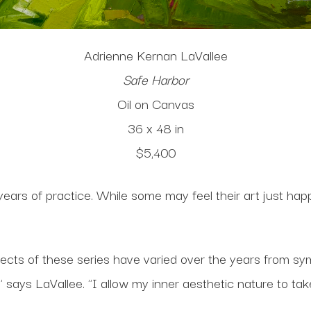
Adrienne Kernan LaVallee
Safe Harbor
Oil on Canvas
36 x 48 in
$5,400
 years of practice. While some may feel their art just ha
ects of these series have varied over the years from symb
ays LaVallee. "I allow my inner aesthetic nature to take