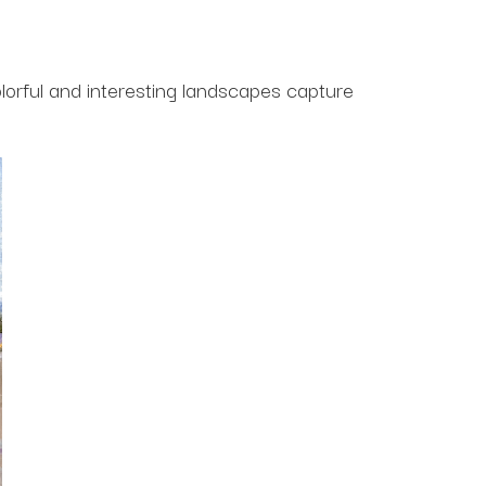
lorful and interesting landscapes capture