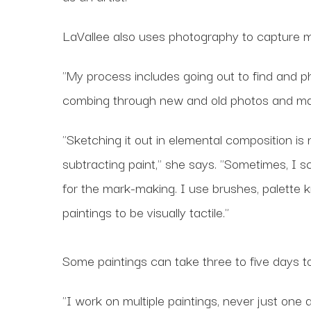
LaVallee also uses photography to capture mo
"My process includes going out to find and ph
combing through new and old photos and ma
"Sketching it out in elemental composition is
subtracting paint," she says. "Sometimes, I s
for the mark-making. I use brushes, palette 
paintings to be visually tactile."
Some paintings can take three to five days t
"I work on multiple paintings, never just one 