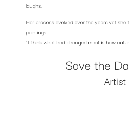
laughs."
Her process evolved over the years yet she f
paintings.
"I think what had changed most is how natural
Save the Da
Artis