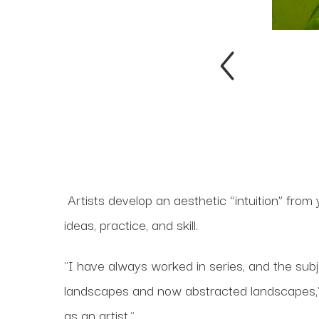
Artists develop an aesthetic “intuition” from
ideas, practice, and skill.
"I have always worked in series, and the subj
landscapes and now abstracted landscapes," s
as an artist."