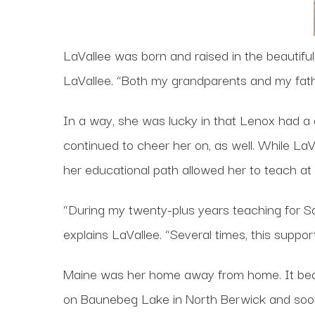
LaVallee was born and raised in the beautiful
LaVallee. “Both my grandparents and my fathe
In a way, she was lucky in that Lenox had a 
continued to cheer her on, as well. While LaVa
her educational path allowed her to teach at 
“During my twenty-plus years teaching for Sa
explains LaVallee. “Several times, this supp
Maine was her home away from home. It be
on Baunebeg Lake in North Berwick and soon