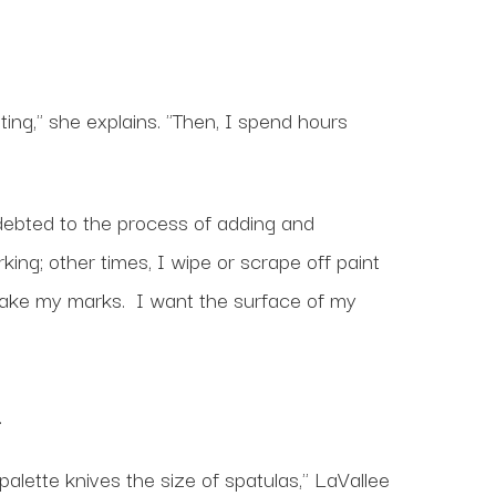
ing," she explains. "Then, I spend hours
indebted to the process of adding and
ing; other times, I wipe or scrape off paint
o make my marks. I want the surface of my
.
palette knives the size of spatulas," LaVallee