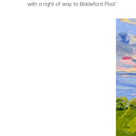
with a right of way to Biddeford Pool."