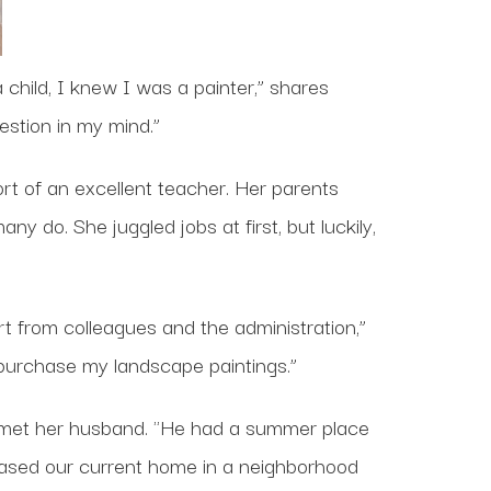
 child, I knew I was a painter,” shares
estion in my mind.”
rt of an excellent teacher. Her parents
y do. She juggled jobs at first, but luckily,
t from colleagues and the administration,”
 purchase my landscape paintings.”
met her husband. "He had a summer place
hased our current home in a neighborhood