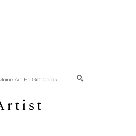
Maine Art Hill Gift Cards
rtist 
SEARCH