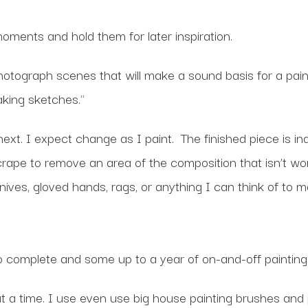
ments and hold them for later inspiration.
otograph scenes that will make a sound basis for a paint
king sketches."
 next. I expect change as I paint. The finished piece is 
crape to remove an area of the composition that isn’t work
knives, gloved hands, rags, or anything I can think of t
o complete and some up to a year of on-and-off painting
at a time. I use even use big house painting brushes and 