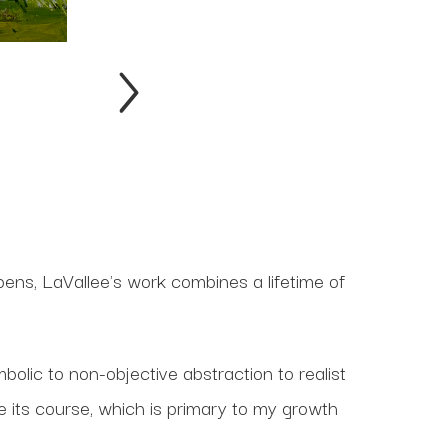
ppens, LaVallee's work combines a lifetime of
olic to non-objective abstraction to realist
 its course, which is primary to my growth