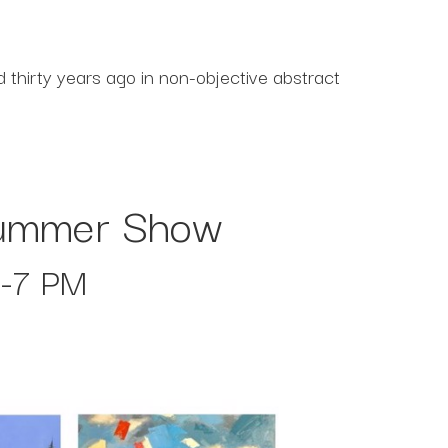
thirty years ago in non-objective abstract
 Summer Show
5-7 PM