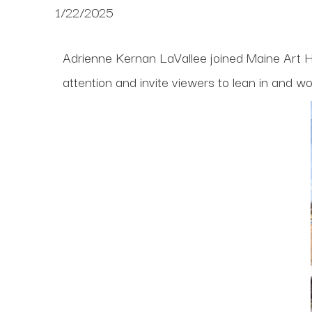
1/22/2025
Adrienne Kernan LaVallee joined Maine Art Hi
attention and invite viewers to lean in and w