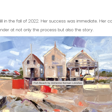
ll in the fall of 2022. Her success was immediate. Her co
onder at not only the process but also the story.