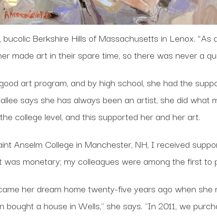
, bucolic Berkshire Hills of Massachusetts in Lenox. “As a
r made art in their spare time, so there was never a qu
good art program, and by high school, she had the suppo
llee says she has always been an artist, she did what man
the college level, and this supported her and her art.
int Anselm College in Manchester, NH, I received suppor
ort was monetary; my colleagues were among the first to
came her dream home twenty-five years ago when she 
 bought a house in Wells," she says. "In 2011, we purc