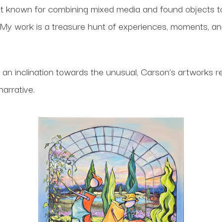
ist known for combining mixed media and found objects t
. “My work is a treasure hunt of experiences, moments, a
d an inclination towards the unusual, Carson’s artworks 
 narrative.