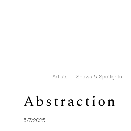
Artists
Shows & Spotlights
Abstraction 
Search by keyword, artist name, artwork title or exh
5/7/2025