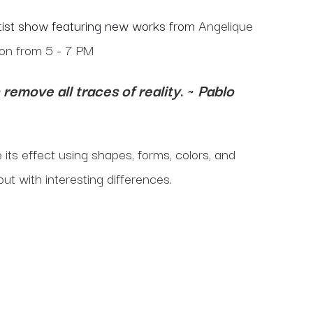
artist show featuring new works from
Angelique
ion from 5 - 7 PM
remove all traces of reality
. ~
Pablo
e its effect using shapes, forms, colors, and
but with interesting differences.