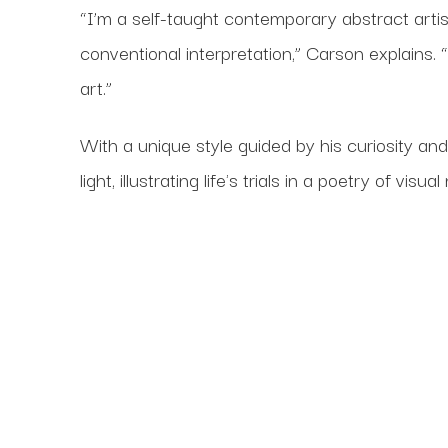
“I’m a self-taught contemporary abstract art
conventional interpretation,” Carson explains
art.”
With a unique style guided by his curiosity an
light, illustrating life's trials in a poetry of visual