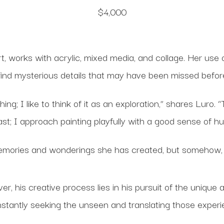
$4,000
t, works with acrylic, mixed media, and collage. Her use o
find mysterious details that may have been missed befor
; I like to think of it as an exploration,” shares Luro. “
st; I approach painting playfully with a good sense of h
 memories and wonderings she has created, but somehow, 
, his creative process lies in his pursuit of the unique
nstantly seeking the unseen and translating those exper