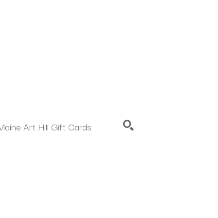
Maine Art Hill Gift Cards
SEARCH