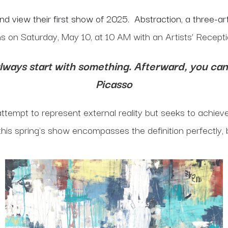
and view their first show of 2025. Abstraction, a three-
s on Saturday, May 10, at 10 AM with an Artists’ Recept
always start with something. Afterward, you can 
Picasso
 attempt to represent external reality but seeks to achiev
 this spring's show encompasses the definition perfectly, 