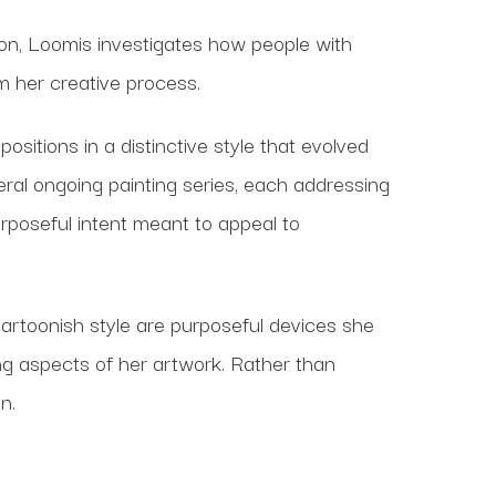
ion, Loomis investigates how people with
rm her creative process.
sitions in a distinctive style that evolved
veral ongoing painting series, each addressing
rposeful intent meant to appeal to
artoonish style are purposeful devices she
g aspects of her artwork. Rather than
n.