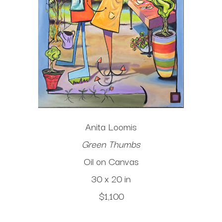
Anita Loomis
Green Thumbs
Oil on Canvas
30 x 20 in
$1,100