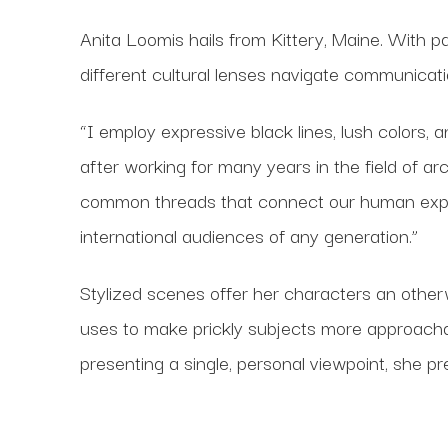
Anita Loomis hails from Kittery, Maine. With 
different cultural lenses navigate communicati
“I employ expressive black lines, lush colors, 
after working for many years in the field of ar
common threads that connect our human experie
international audiences of any generation.”
Stylized scenes offer her characters an othe
uses to make prickly subjects more approacha
presenting a single, personal viewpoint, she pr