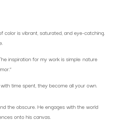
f color is vibrant, saturated, and eye-catching.
e.
The inspiration for my work is simple: nature
umor.”
with time spent, they become all your own.
 and the obscure. He engages with the world
iences onto his canvas.