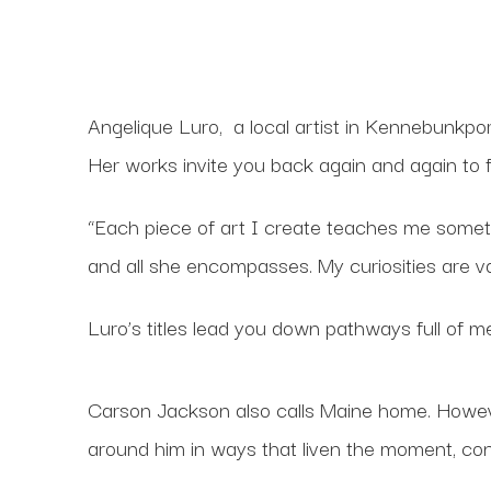
Angelique Luro,
a local artist in Kennebunkpor
Her works invite you back again and again to 
“Each piece of art I create teaches me something
and all she encompasses. My curiosities are va
Luro’s titles lead you down pathways full of
Carson Jackson also calls Maine home. However
around him in ways that liven the moment, co