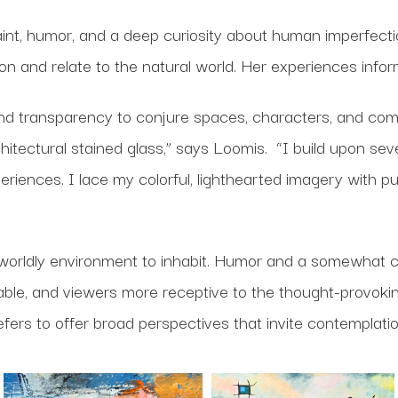
paint, humor, and a deep curiosity about human imperfect
on and relate to the natural world. Her experiences info
and transparency to conjure spaces, characters, and compo
chitectural stained glass,” says Loomis. “I build upon se
nces. I lace my colorful, lighthearted imagery with pu
rworldly environment to inhabit. Humor and a somewhat c
ble, and viewers more receptive to the thought-provokin
efers to offer broad perspectives that invite contemplatio