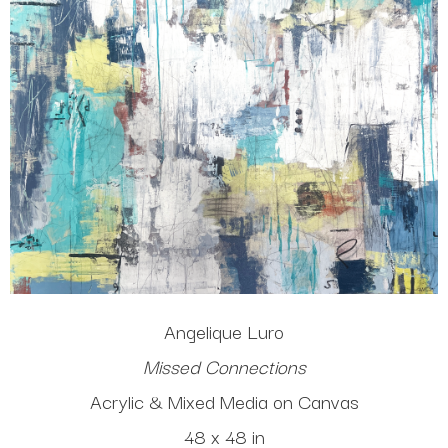
Angelique Luro
Missed Connections
Acrylic & Mixed Media on Canvas
48 x 48 in