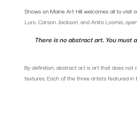
Shows on Maine Art Hill welcomes all to visit 
Luro, Carson Jackson, and Anita Loomis, open
There is no abstract art. You must 
By definition, abstract art is art that does not
textures. Each of the three artists featured in