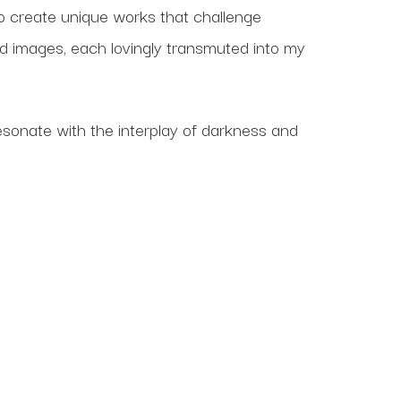
o create unique works that challenge
nd images, each lovingly transmuted into my
resonate with the interplay of darkness and