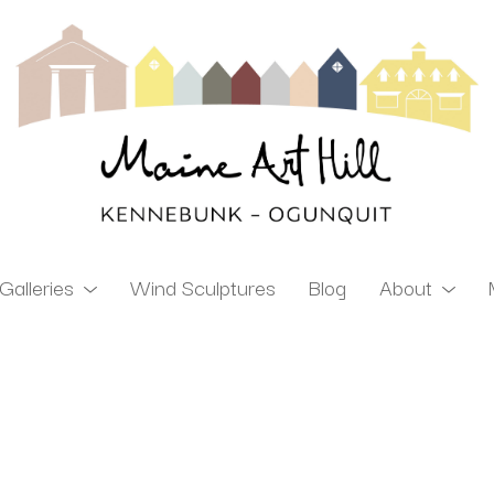
Galleries
Wind Sculptures
Blog
About
ibition