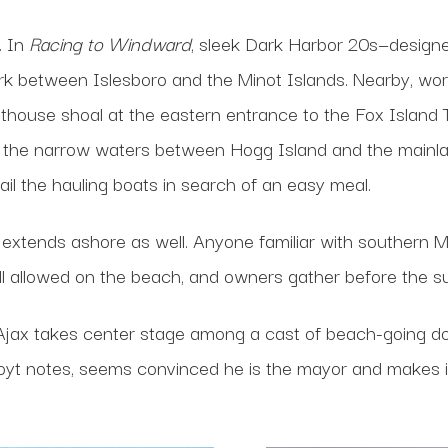
. In
Racing to Windward
, sleek Dark Harbor 20s—designe
between Islesboro and the Minot Islands. Nearby, worki
ighthouse shoal at the eastern entrance to the Fox Isla
, the narrow waters between Hogg Island and the mainla
ail the hauling boats in search of an easy meal.
fe extends ashore as well. Anyone familiar with southern 
ill allowed on the beach, and owners gather before the 
Ajax takes center stage among a cast of beach-going dog
, Hoyt notes, seems convinced he is the mayor and makes i