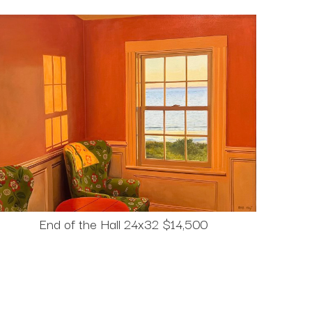
End of the Hall 24x32 $14,500