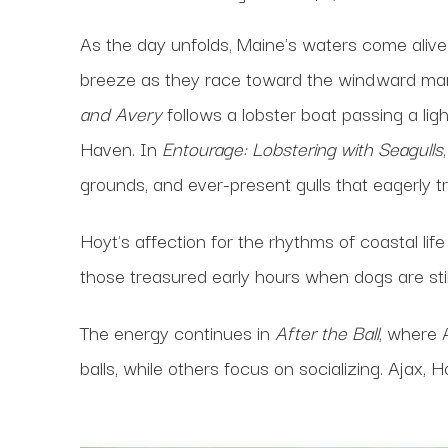
As the day unfolds, Maine's waters come alive
breeze as they race toward the windward mark 
and Avery
follows a lobster boat passing a l
Haven. In
Entourage: Lobstering with Seagulls
grounds, and ever-present gulls that eagerly tr
Hoyt's affection for the rhythms of coastal li
those treasured early hours when dogs are st
The energy continues in
After the Ball
, where 
balls, while others focus on socializing. Ajax