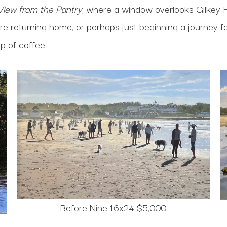
View from the Pantry
, where a window overlooks Gilkey 
e returning home, or perhaps just beginning a journey fart
up of coffee.
Before Nine 16x24 $5,000