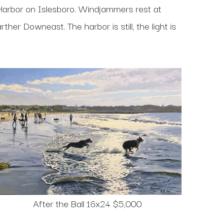
Harbor on Islesboro. Windjammers rest at
her Downeast. The harbor is still, the light is
After the Ball 16x24 $5,000