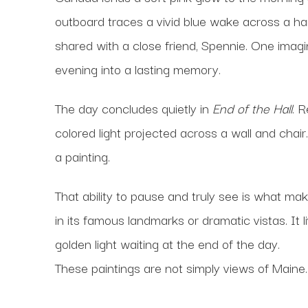
outboard traces a vivid blue wake across a ha
shared with a close friend, Spennie. One imagi
evening into a lasting memory.
The day concludes quietly in
End of the Hall
. 
colored light projected across a wall and chai
a painting.
That ability to pause and truly see is what ma
in its famous landmarks or dramatic vistas. It l
golden light waiting at the end of the day.
These paintings are not simply views of Maine. 