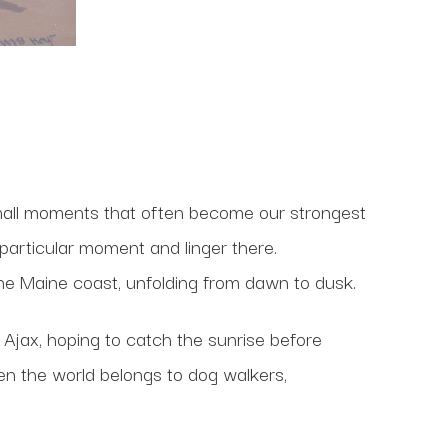
small moments that often become our strongest
 particular moment and linger there.
 the Maine coast, unfolding from dawn to dusk.
 Ajax, hoping to catch the sunrise before
hen the world belongs to dog walkers,