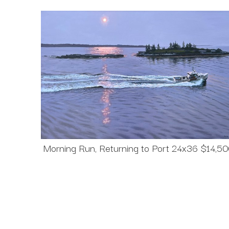
Morning Run, Returning to Port 24x36 $14,5