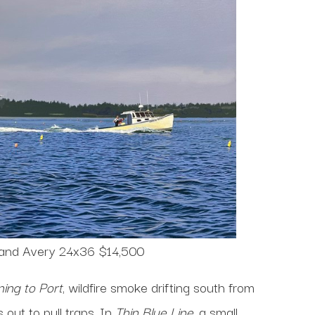
 and Avery 24x36 $14,500
ing to Port
, wildfire smoke drifting south from
out to pull traps. In
Thin Blue Line
, a small