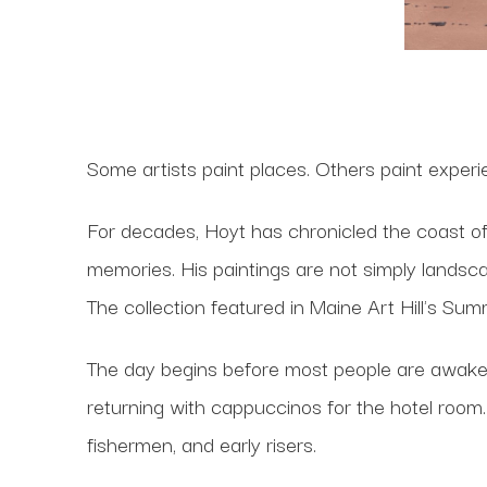
Some artists paint places. Others paint experie
For decades, Hoyt has chronicled the coast o
memories. His paintings are not simply landsca
The collection featured in Maine Art Hill's Su
The day begins before most people are awake
returning with cappuccinos for the hotel room.
fishermen, and early risers.