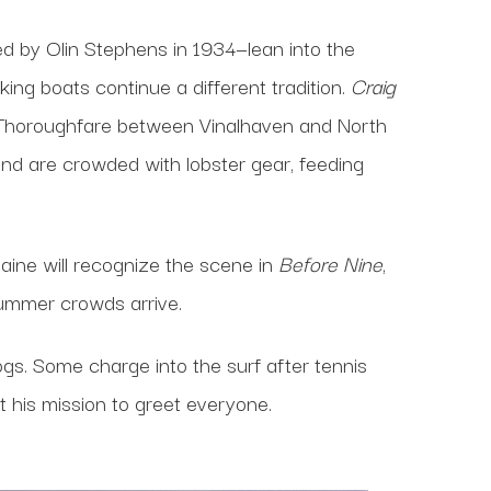
d by Olin Stephens in 1934—lean into the
ng boats continue a different tradition.
Craig
nd Thoroughfare between Vinalhaven and North
nd are crowded with lobster gear, feeding
Maine will recognize the scene in
Before Nine
,
summer crowds arrive.
s. Some charge into the surf after tennis
t his mission to greet everyone.