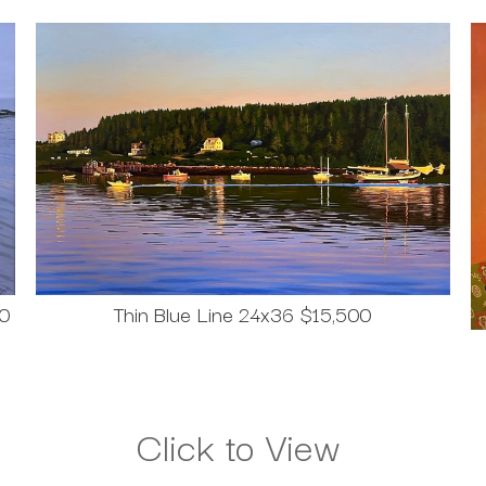
00
Thin Blue Line 24x36 $15,500
Click to View