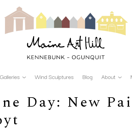
Galleries
Wind Sculptures
Blog
About
ne Day: New Pai
ibition
oyt