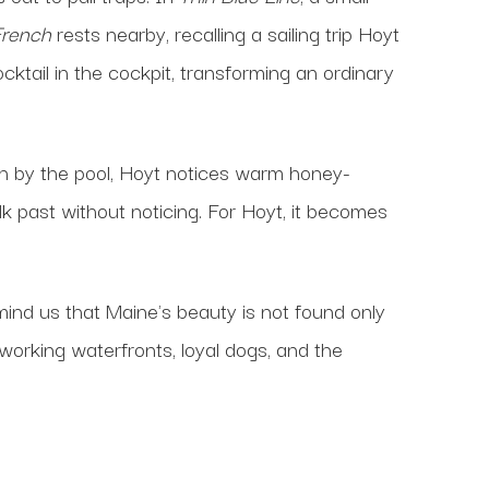
French
rests nearby, recalling a sailing trip Hoyt
ktail in the cockpit, transforming an ordinary
on by the pool, Hoyt notices warm honey-
lk past without noticing. For Hoyt, it becomes
mind us that Maine's beauty is not found only
, working waterfronts, loyal dogs, and the