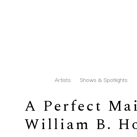
Artists
Shows & Spotlights
A Perfect Mai
Search by keyword, artist name, artwork title or exh
William B. H