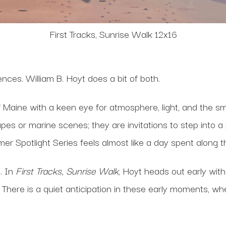
First Tracks, Sunrise Walk 12x16
nces. William B. Hoyt does a bit of both.
f Maine with a keen eye for atmosphere, light, and the 
pes or marine scenes; they are invitations to step into a
mmer Spotlight Series feels almost like a day spent along
. In
First Tracks, Sunrise Walk
, Hoyt heads out early with
 There is a quiet anticipation in these early moments, w