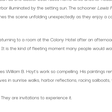
rbor illuminated by the setting sun. The schooner
Lewis 
nes the scene unfolding unexpectedly as they enjoy a coc
Returning to a room at the Colony Hotel after an afterno
r. It is the kind of fleeting moment many people would wa
kes William B. Hoyt's work so compelling. His paintings re
ives in sunrise walks, harbor reflections, racing sailboats
They are invitations to experience it.