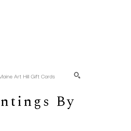
Maine Art Hill Gift Cards
ntings By 
SEARCH