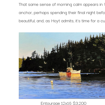
That same sense of morning calm appears in
anchor, perhaps spending their final night befor
beautiful, and, as Hoyt admits, it's time for a c
Entourage 12x16 $3,200