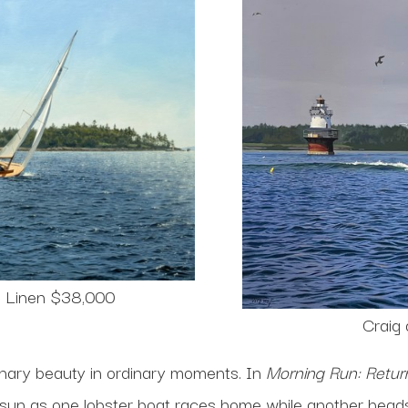
n Linen $38,000
Craig
dinary beauty in ordinary moments. In
Morning Run: Return
sun as one lobster boat races home while another heads 