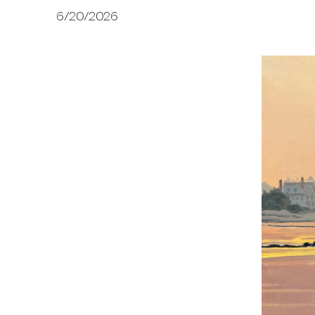
6/20/2026