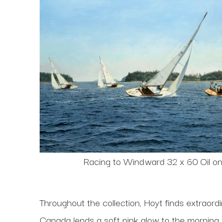
Racing to Windward 32 x 60 Oil o
Throughout the collection, Hoyt finds extraor
Canada lends a soft pink glow to the morning 