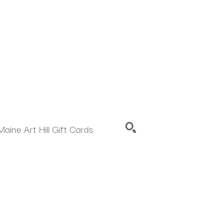
Maine Art Hill Gift Cards
SEARCH