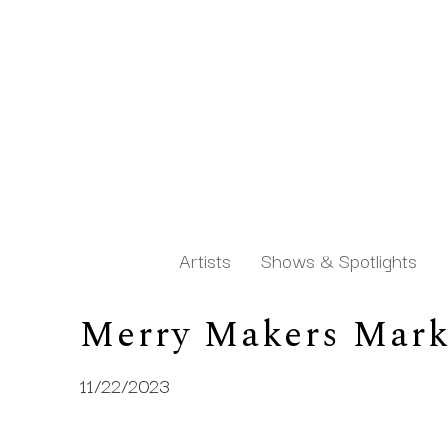
Artists
Shows & Spotlights
Merry Makers Mark
Search by keyword, artist name, artwork title or exh
11/22/2023