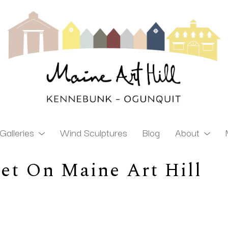
Galleries
Wind Sculptures
Blog
About
et On Maine Art Hill
ibition