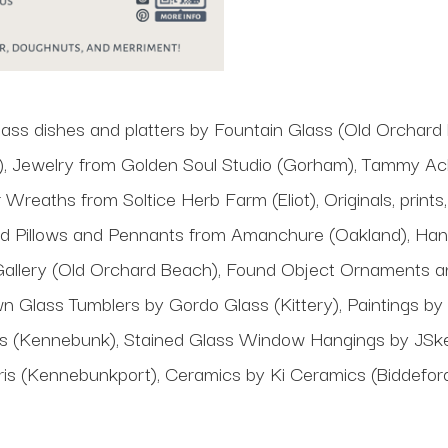
ass dishes and platters by Fountain Glass (Old Orchard
 Jewelry from Golden Soul Studio (Gorham), Tammy Ack
 Wreaths from Soltice Herb Farm (Eliot), Originals, print
ed Pillows and Pennants from Amanchure (Oakland), Ha
allery (Old Orchard Beach), Found Object Ornaments and
n Glass Tumblers by Gordo Glass (Kittery), Paintings b
tudios (Kennebunk), Stained Glass Window Hangings by JSk
aris (Kennebunkport), Ceramics by Ki Ceramics (Biddeford