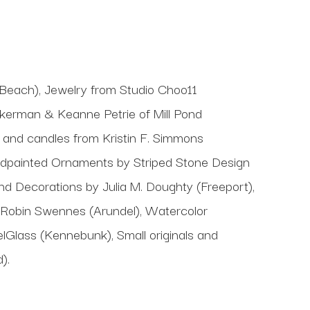
 Beach), Jewelry from Studio Choo11
erman & Keanne Petrie of Mill Pond
s, and candles from Kristin F. Simmons
ndpainted Ornaments by Striped Stone Design
 Decorations by Julia M. Doughty (Freeport),
y Robin Swennes (Arundel), Watercolor
elGlass (Kennebunk), Small originals and
).