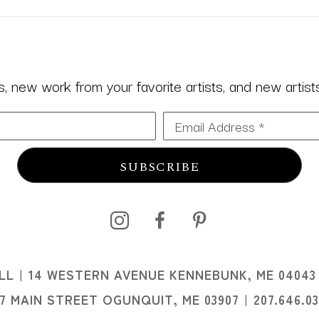
 new work from your favorite artists, and new artists 
Email Address *
SUBSCRIBE
I
LL
14 WESTERN AVENUE KENNEBUNK, ME 04043
I
07 MAIN STREET OGUNQUIT, ME 03907
207.646.0