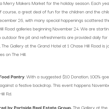
o a Merry Makers Market for the holiday season. Each year,
f course, a great deal of fun for the children and the chil
December 26, with many special happenings scattered th
e Hill Road galleries beginning November 24. We are start
An outdoor fire pit and refreshments are provided daily f
e Gallery at the Grand Hotel at 1 Chase Hill Road is join
es on The Hill.
 Food Pantry
. With a suggested $10 Donation, 100% goe
nch against a festive backdrop. This event happens Nove
ill Rd.
ed by Portside Real Estate Group.
The Gallery at the 