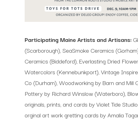
Participating Maine Artists and Artisans:
Gl
(Scarborough), SeaSmoke Ceramics (Gorham),
Ceramics (Biddeford), Everlasting Dried Flower
Watercolors (Kennebunkport), Vintage Inspir
Co (Durham), Woodworking by Barn and Mill G
Pottery by Richard Winslow (Waterboro), Blow
originals, prints, and cards by Violet Tide S
orginal art work gretting cards by Amalia Tag