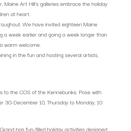
 Maine Art Hill’s galleries embrace the holiday
dren at heart.
roughout. We have invited eighteen Maine
ing a week earlier and going a week longer than
or a warm welcome.
ing in the fun and hosting several artists,
s to the COS of the Kennebunks. Pose with
mber 30-December 10, Thursday to Monday, 10
Grand has fun-filled holiday activities designed