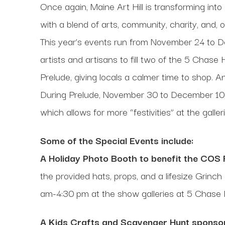
Once again, Maine Art Hill is transforming int
with a blend of arts, community, charity, and, o
This year’s events run from November 24 to 
artists and artisans to fill two of the 5 Chas
Prelude, giving locals a calmer time to shop. 
During Prelude, November 30 to December 10, Th
which allows for more “festivities” at the galleri
Some of the Special Events include:
A Holiday Photo Booth to benefit the COS
the provided hats, props, and a lifesize Gri
am-4:30 pm at the show galleries at 5 Chase H
A Kids Crafts and Scavenger Hunt sponsor