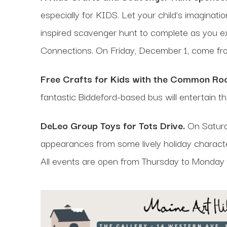
especially for KIDS. Let your child’s imaginati
inspired scavenger hunt to complete as you e
Connections. On Friday, December 1, come f
Free Crafts for Kids with the Common Roo
fantastic Biddeford-based bus will entertain t
DeLeo Group Toys for Tots Drive.
On Saturda
appearances from some lively holiday charact
All events are open from Thursday to Monday