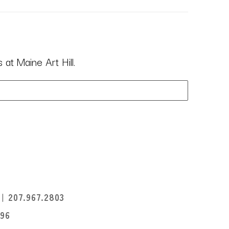
at Maine Art Hill.
I
207.967.2803
396