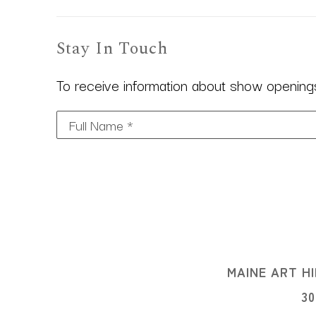
Stay In Touch
To receive information about show openings,
Full Name *
MAINE ART HI
3