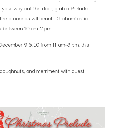
On your way out the door, grab a Prelude-
the proceeds will benefit Grahamtastic
by between 10 am-2 pm.
December 9 & 10 from 11 am-3 pm, this
, doughnuts, and merriment with guest