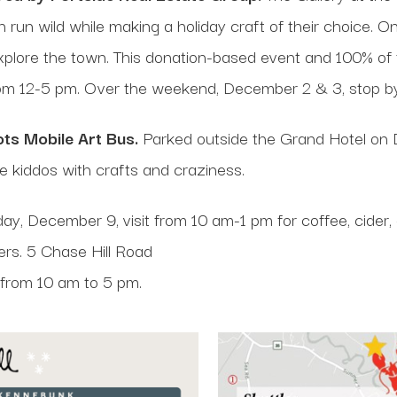
on run wild while making a holiday craft of their choice. 
xplore the town. This donation-based event and 100% of 
rom 12-5 pm. Over the weekend, December 2 & 3, stop 
ts Mobile Art Bus.
Parked outside the Grand Hotel on 
he kiddos with crafts and craziness.
y, December 9, visit from 10 am-1 pm for coffee, cider
ers. 5 Chase Hill Road
 from 10 am to 5 pm.