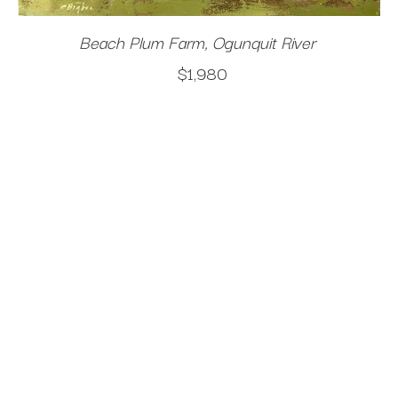
Beach Plum Farm, Ogunquit River
$1,980
An invisible presence surrounds me when I am