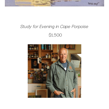
Study for Evening in Cape Porpoise
$1,500