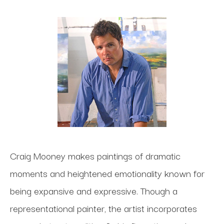
Craig Mooney makes paintings of dramatic
moments and heightened emotionality known for
being expansive and expressive. Though a
representational painter, the artist incorporates