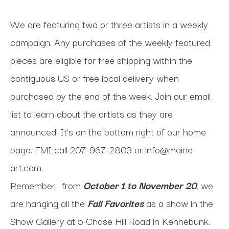
We are featuring two or three artists in a weekly
campaign. Any purchases of the weekly featured
pieces are eligible for free shipping within the
contiguous US or free local delivery when
purchased by the end of the week. Join our email
list to learn about the artists as they are
announced! It’s on the bottom right of our home
page. FMI call 207-967-2803 or
info@maine-
art.com
.
Remember, from
October 1 to November 20
, we
are hanging all the
Fall Favorites
as a show in the
Show Gallery at 5 Chase Hill Road in Kennebunk.