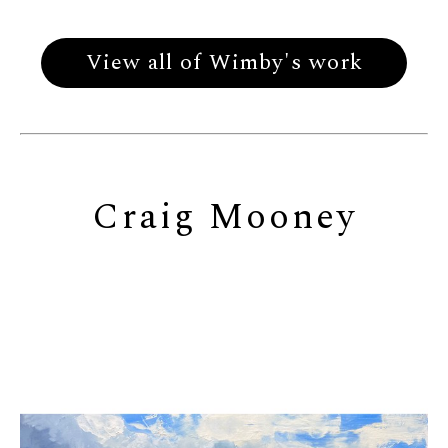
View all of Wimby's work
Craig Mooney