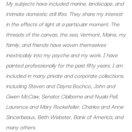
My subjects have included marine, landscape, and
intimate domestic still lifes. They share my interest
in the effects of light at a particular moment. The
threads of the canvas, the sea, Vermont, Maine, my
family, and friends have woven themselves
inextricably into my psyche and my work. I have
painted professionally for the past fifty years. I am
included in many private and corporate collections,
including Steven and Dayna Bochco, John and
Gwen McCaw, Senator Claiborne and Nuala Pell,
Laurence and Mary Rockefeller, Charles and Anne
Sincerbeaux, Beth Webster, Bank of America, and
many others.