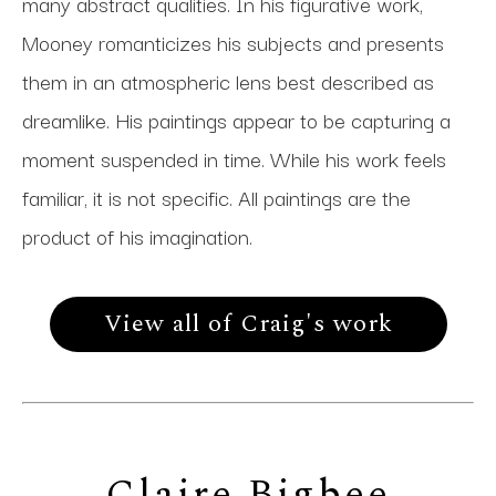
many abstract qualities. In his figurative work,
Mooney romanticizes his subjects and presents
them in an atmospheric lens best described as
dreamlike. His paintings appear to be capturing a
moment suspended in time. While his work feels
familiar, it is not specific. All paintings are the
product of his imagination.
View all of Craig's work
Claire Bigbee