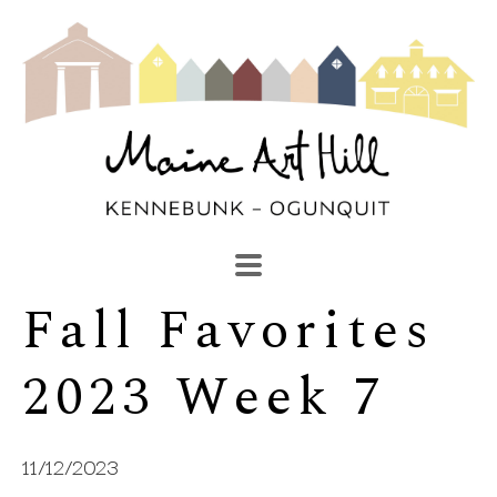
Fall Favorites 
SEARCH
Search by keyword, artist name, artwork title or exhibi
2023 Week 7
11/12/2023