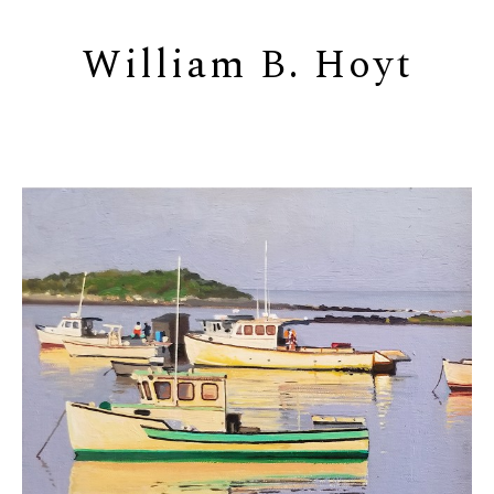
William B. Hoyt