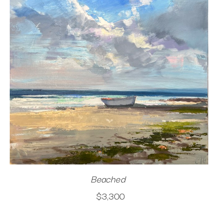
Beached
$3,300