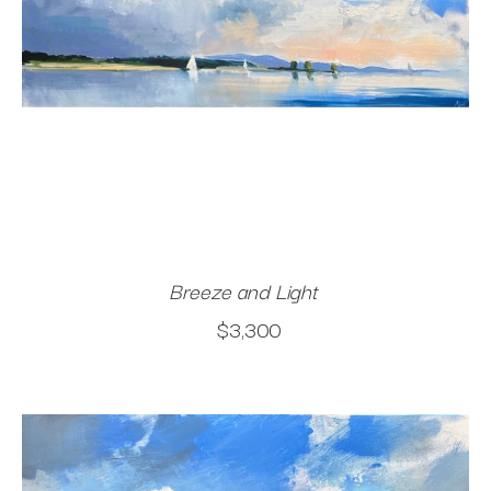
Breeze and Light
$3,300