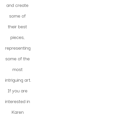
and create 
some of 
their best 
pieces, 
representing 
some of the 
most 
intriguing art. 
If you are 
interested in 
Karen 