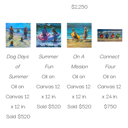
$2,250
Dog Days 
Summer 
On A 
Connect 
of 
Fun
Mission
Four
Summer
Oil on 
Oil on 
Oil on 
Oil on 
Canvas
12 
Canvas
12 
Canvas
12 
Canvas
12 
x 12 in
.
x 12 in
.
x 24 in
.
x 12 in
.
Sold 
$520
Sold 
$520
$750
Sold 
$520