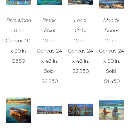
Blue Moon
Break 
Local 
Moody 
Oil on 
Point
Color
Dunes
Canvas
10 
Oil on 
Oil on 
Oil on 
x 20 in
.
Canvas
24 
Canvas
24 
Canvas
24 
$650
x 48 in
.
x 48 in
.
x 30 in
.
Sold 
$2,250
Sold 
$2,250
$1,450