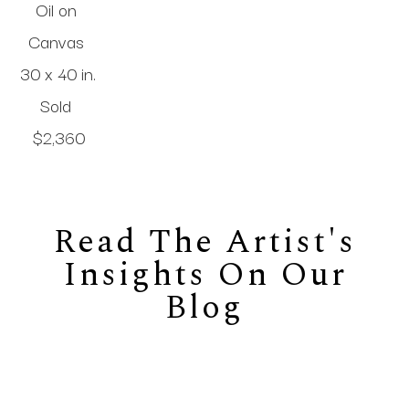
Oil on 
Canvas
30 x 40 in
.
Sold 
$2,360
Read The Artist's
Insights On Our
Blog