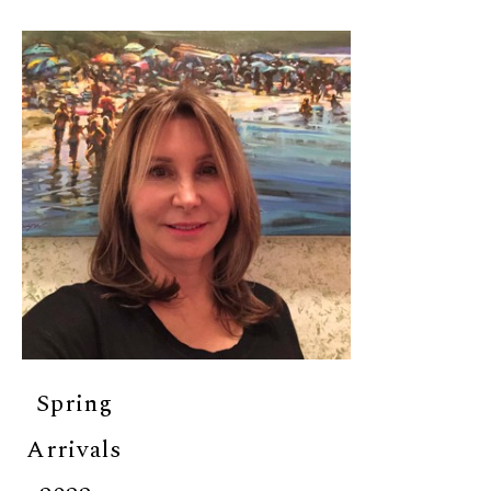
Spring 
Arrivals 