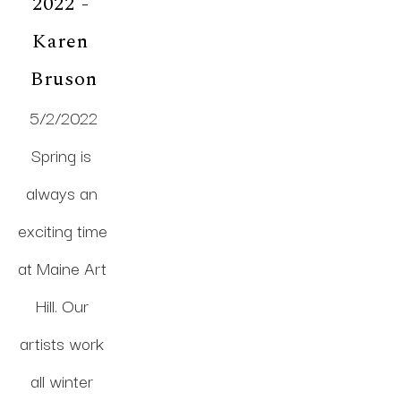
2022 - 
Karen 
Bruson
5/2/2022
Spring is 
always an 
exciting time 
at Maine Art 
Hill. Our 
artists work 
all winter 