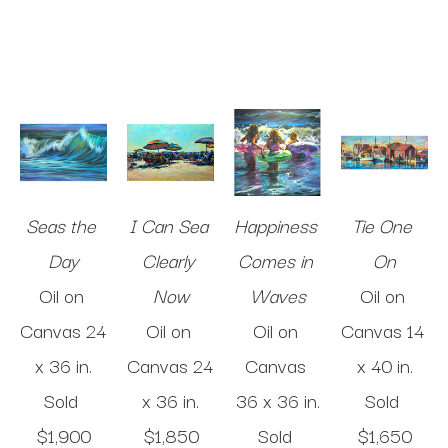
Seas the 
I Can Sea 
Happiness 
Tie One 
Day
Clearly 
Comes in 
On
Oil on 
Now
Waves
Oil on 
Canvas
24 
Oil on 
Oil on 
Canvas
14 
x 36 in
.
Canvas
24 
Canvas
x 40 in
.
Sold 
x 36 in
.
36 x 36 in
.
Sold 
$1,900
$1,850
Sold 
$1,650