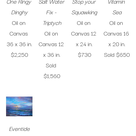
One Ringy 
Salt Water 
Stop your 
Vitamin 
Dinghy
Fix - 
Squawking
Sea
Oil on 
Triptych
Oil on 
Oil on 
Canvas
Oil on 
Canvas
12 
Canvas
16 
36 x 36 in
.
Canvas
12 
x 24 in
.
x 20 in
.
$2,250
x 36 in
.
$730
Sold 
$650
Sold 
$1,560
Eventide