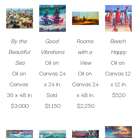
By the 
Good 
Rooms 
Beach 
Beautiful 
Vibrations
with a 
Happy
Sea
Oil on 
View
Oil on 
Oil on 
Canvas
24 
Oil on 
Canvas
12 
Canvas
x 24 in
.
Canvas
24 
x 12 in
.
36 x 48 in
.
Sold 
x 48 in
.
$520
$3,000
$1,150
$2,250