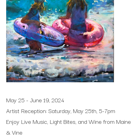
May 25 - June 19, 2024
Artist Reception: Saturday, May 25th, 5-7pm
Enjoy Live Music, Light Bites, and Wine from Maine 
& Vine