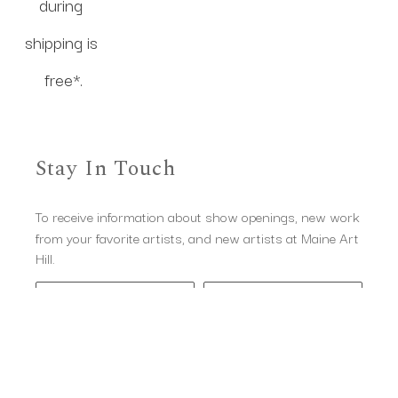
during 
shipping is 
free*.
Stay In Touch
To receive information about show openings, new work
from your favorite artists, and new artists at Maine Art
Hill.
Full Name *
Email Address *
Subscribe