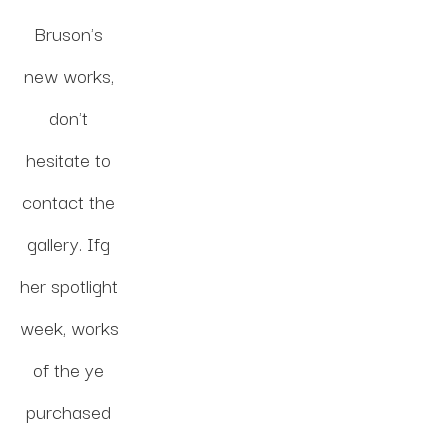
Bruson's 
new works, 
don't 
hesitate to 
contact the 
gallery. Ifg 
her spotlight 
week, works 
of the ye 
purchased 