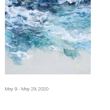
May 9 - May 29, 2020