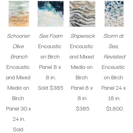
Schooner 
Sea Foam
Shipwreck
Storm at 
Olive 
Encaustic 
Encaustic 
Sea, 
Branch
on Birch 
and Mixed 
Revisited
Encaustic 
Panel
8 x 
Media on 
Encaustic 
and Mixed 
8 in
.
Birch 
on Birch 
Media on 
Sold 
$385
Panel
8 x 
Panel
24 x 
Birch 
8 in
.
18 in
.
Panel
30 x 
$385
$1,800
24 in
.
Sold 