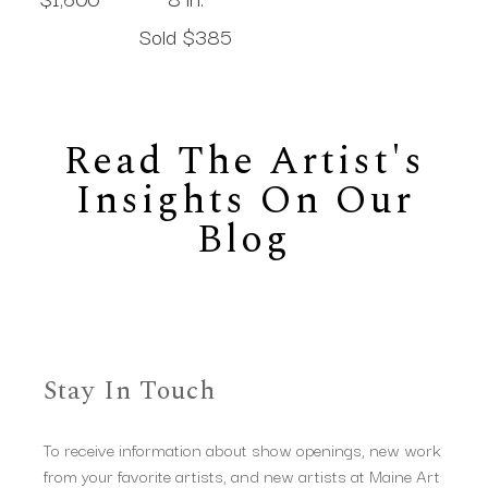
Sold 
$385
Read The Artist's
Insights On Our
Blog
Stay In Touch
To receive information about show openings, new work
from your favorite artists, and new artists at Maine Art