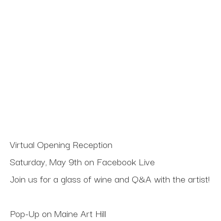
Virtual Opening Reception
Saturday, May 9th on Facebook Live
Join us for a glass of wine and Q&A with the artist!
Pop-Up on Maine Art Hill