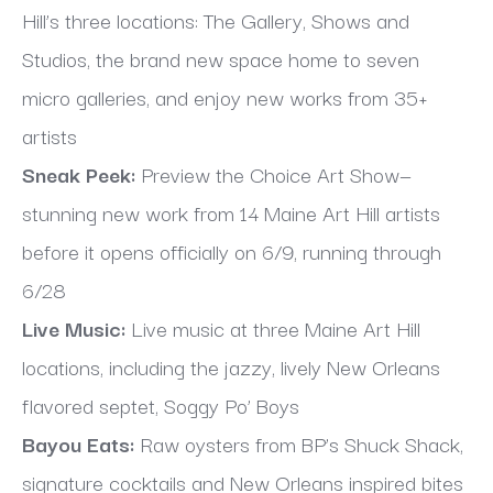
Hill’s three locations: The Gallery, Shows and 
Studios, the brand new space home to seven 
micro galleries, and enjoy new works from 35+ 
artists
Sneak Peek:
 Preview the Choice Art Show—
stunning new work from 14 Maine Art Hill artists 
before it opens officially on 6/9, running through 
6/28
Live Music:
 Live music at three Maine Art Hill 
locations, including the jazzy, lively New Orleans 
flavored septet, Soggy Po’ Boys
Bayou Eats:
 Raw oysters from BP’s Shuck Shack, 
signature cocktails and New Orleans inspired bites 