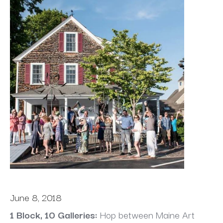
June 8, 2018
1 Block, 10 Galleries:
 Hop between Maine Art 