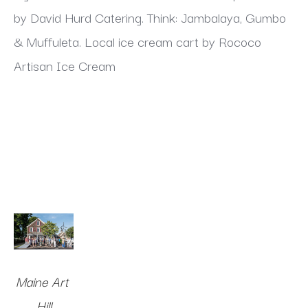
by David Hurd Catering. Think: Jambalaya, Gumbo 
& Muffuleta. Local ice cream cart by Rococo 
Artisan Ice Cream
Maine Art 
Hill