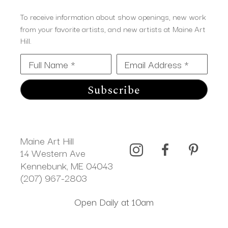
To receive information about show openings, new work
from your favorite artists, and new artists at Maine Art
Hill.
Full Name *
Email Address *
Subscribe
Maine Art Hill
14 Western Ave 
Kennebunk, ME 04043
(207) 967-2803
Open Daily at 10am