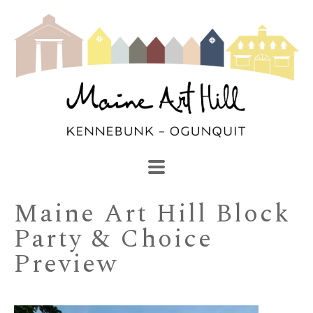
SEARCH
Search by keyword, artist name, artwork title or exhibi
Maine Art Hill Block 
Party & Choice 
Preview