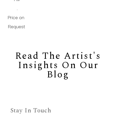
.
Price on 
Request
Read The Artist's
Insights On Our
Blog
Stay In Touch