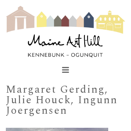
SEARCH
Search by keyword, artist name, artwork title or exhibi
Margaret Gerding, 
Julie Houck, Ingunn 
Joergensen