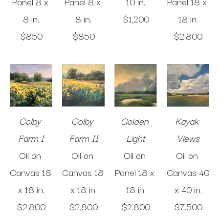
Panel
8 x 
Panel
8 x 
10 in
.
Panel
18 x 
8 in
.
8 in
.
$1,200
18 in
.
$850
$850
$2,800
Colby 
Colby 
Golden 
Kayak 
Farm I
Farm II
Light
Views
Oil on 
Oil on 
Oil on 
Oil on 
Canvas
18 
Canvas
18 
Panel
18 x 
Canvas
40 
x 18 in
.
x 18 in
.
18 in
.
x 40 in
.
$2,800
$2,800
$2,800
$7,500