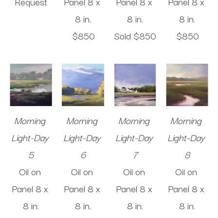
Request
Panel
8 x 
Panel
8 x 
Panel
8 x 
8 in
.
8 in
.
8 in
.
$850
Sold 
$850
$850
Morning 
Morning 
Morning 
Morning 
Light-Day 
Light-Day 
Light-Day 
Light-Day 
5
6
7
8
Oil on 
Oil on 
Oil on 
Oil on 
Panel
8 x 
Panel
8 x 
Panel
8 x 
Panel
8 x 
8 in
.
8 in
.
8 in
.
8 in
.