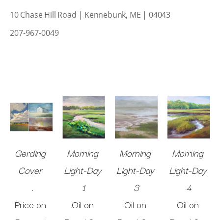
10 Chase Hill Road | Kennebunk, ME | 04043
207-967-0049
Gerding 
Morning 
Morning 
Morning 
Cover 
Light-Day 
Light-Day 
Light-Day 
.
1
3
4
Price on 
Oil on 
Oil on 
Oil on 