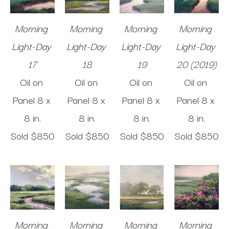
Morning 
Morning 
Morning 
Morning 
Light-Day 
Light-Day 
Light-Day 
Light-Day 
17
18
19
20 (2019)
Oil on 
Oil on 
Oil on 
Oil on 
Panel
8 x 
Panel
8 x 
Panel
8 x 
Panel
8 x 
8 in
.
8 in
.
8 in
.
8 in
.
Sold 
$850
Sold 
$850
Sold 
$850
Sold 
$850
Morning 
Morning 
Morning 
Morning 