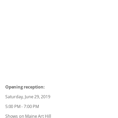
Opening reception:
Saturday, June 29, 2019
5:00 PM - 7:00 PM
Shows on Maine Art Hill