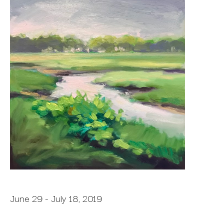
June 29 - July 18, 2019