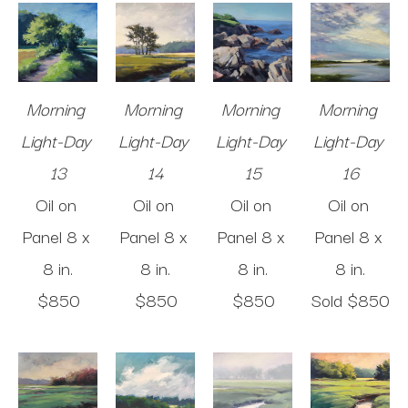
Morning 
Morning 
Morning 
Morning 
Light-Day 
Light-Day 
Light-Day 
Light-Day 
13
14
15
16
Oil on 
Oil on 
Oil on 
Oil on 
Panel
8 x 
Panel
8 x 
Panel
8 x 
Panel
8 x 
8 in
.
8 in
.
8 in
.
8 in
.
$850
$850
$850
Sold 
$850