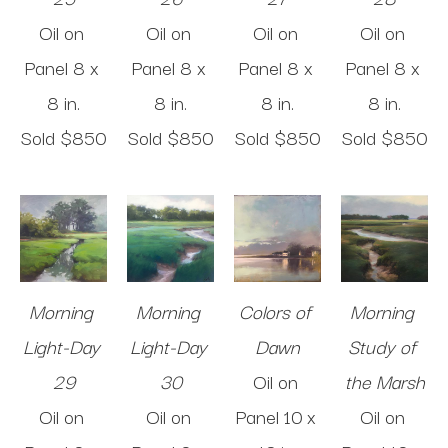
Oil on 
Oil on 
Oil on 
Oil on 
Panel
8 x 
Panel
8 x 
Panel
8 x 
Panel
8 x 
8 in
.
8 in
.
8 in
.
8 in
.
Sold 
$850
Sold 
$850
Sold 
$850
Sold 
$850
Morning 
Morning 
Colors of 
Morning 
Light-Day 
Light-Day 
Dawn
Study of 
29
30
Oil on 
the Marsh
Oil on 
Oil on 
Panel
10 x 
Oil on 