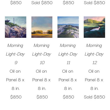
$850
Sold 
$850
$850
Sold 
$850
Morning 
Morning 
Morning 
Morning 
Light-Day 
Light-Day 
Light-Day 
Light-Day 
9
10
11
12
Oil on 
Oil on 
Oil on 
Oil on 
Panel
8 x 
Panel
8 x 
Panel
8 x 
Panel
8 x 
8 in
.
8 in
.
8 in
.
8 in
.
$850
$850
$850
Sold 
$850