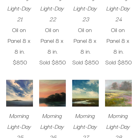
Light-Day 
Light-Day 
Light-Day 
Light-Day 
21
22
23
24
Oil on 
Oil on 
Oil on 
Oil on 
Panel
8 x 
Panel
8 x 
Panel
8 x 
Panel
8 x 
8 in
.
8 in
.
8 in
.
8 in
.
$850
Sold 
$850
Sold 
$850
Sold 
$850
Morning 
Morning 
Morning 
Morning 
Light-Day 
Light-Day 
Light-Day 
Light-Day 
25
26
27
28