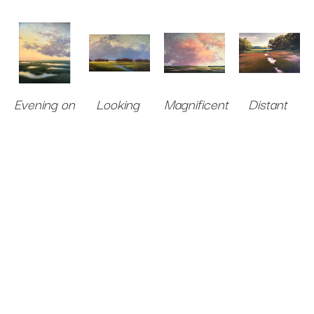
Evening on 
Looking 
Magnificent
Distant 
the Marsh
for Spring
Oil on 
Light
Oil on 
Oil on 
Canvas
40 
Oil on 
Panel
36 x 
Canvas
x 60 in
.
Canvas
40 
30 in
.
36 x 58 in
.
Sold 
x 60 in
.
$5,500
Sold 
$10,000
$10,000
$9,000