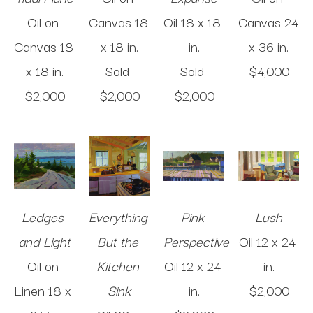
Oil on 
Canvas
18 
Oil
18 x 18 
Canvas
24 
Canvas
18 
x 18 in
.
in
.
x 36 in
.
x 18 in
.
Sold 
Sold 
$4,000
$2,000
$2,000
$2,000
Ledges 
Everything 
Pink 
Lush
and Light
But the 
Perspective
Oil
12 x 24 
Oil on 
Kitchen 
Oil
12 x 24 
in
.
Linen
18 x 
Sink
in
.
$2,000