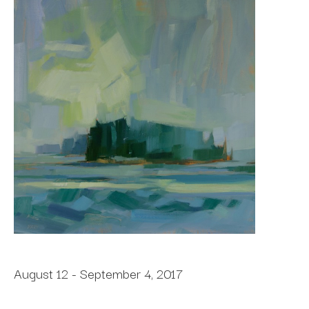
August 12 - September 4, 2017