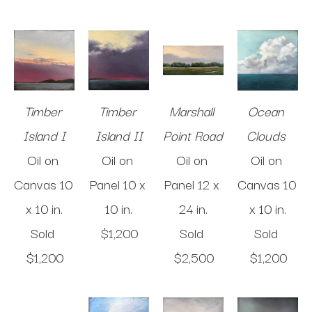
Timber 
Timber 
Marshall 
Ocean 
Island I
Island II
Point Road 
Clouds 
Oil on 
Oil on 
Oil on 
Oil on 
Canvas
10 
Panel
10 x 
Panel
12 x 
Canvas
10 
x 10 in
.
10 in
.
24 in
.
x 10 in
.
Sold 
$1,200
Sold 
Sold 
$1,200
$2,500
$1,200