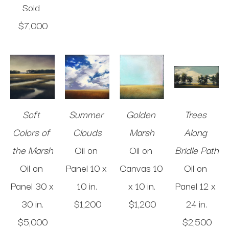
Sold 
$7,000
Soft 
Summer 
Golden 
Trees 
Colors of 
Clouds
Marsh
Along 
the Marsh
Oil on 
Oil on 
Bridle Path
Oil on 
Panel
10 x 
Canvas
10 
Oil on 
Panel
30 x 
10 in
.
x 10 in
.
Panel
12 x 
30 in
.
$1,200
$1,200
24 in
.
$5,000
$2,500