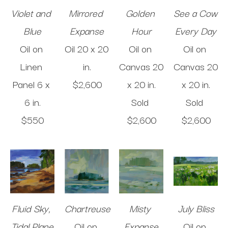
Violet and 
Mirrored 
Golden 
See a Cow 
Blue
Expanse
Hour
Every Day
Oil on 
Oil
20 x 20 
Oil on 
Oil on 
Linen 
in
.
Canvas
20 
Canvas
20 
Panel
6 x 
$2,600
x 20 in
.
x 20 in
.
6 in
.
Sold 
Sold 
$550
$2,600
$2,600
Fluid Sky, 
Chartreuse
Misty 
July Bliss
Tidal Plane
Oil on 
Expanse
Oil on 