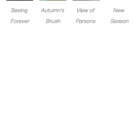
Seeing 
Autumn's 
View of 
New 
Forever
Brush
Parsons 
Season
Oil on 
Oil on 
Road
Oil on 
Canvas
10 
Panel
10 x 
Oil on 
Panel
36 x 
x 10 in
.
10 in
.
Panel
10 x 
48 in
.
Sold 
Sold 
10 in
.
Sold 
$1,200
$1,200
Sold 
$8,000
$1,200