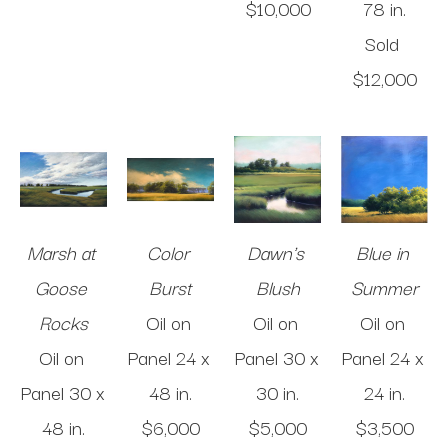
$10,000
78 in
.
Sold 
$12,000
Marsh at 
Color 
Dawn's 
Blue in 
Goose 
Burst
Blush
Summer
Rocks
Oil on 
Oil on 
Oil on 
Oil on 
Panel
24 x 
Panel
30 x 
Panel
24 x 
Panel
30 x 
48 in
.
30 in
.
24 in
.
48 in
.
$6,000
$5,000
$3,500