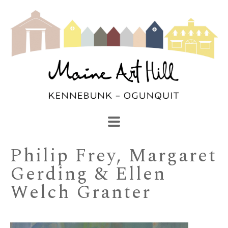
SEARCH
Search by keyword, artist name, artwork title or exhibi
Philip Frey, Margaret 
Gerding & Ellen 
Welch Granter