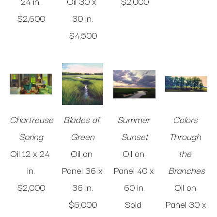
24 in
.
Oil
30 x 
$2,000
$2,600
30 in
.
$4,500
Chartreuse 
Blades of 
Summer 
Colors 
Spring
Green
Sunset
Through 
Oil
12 x 24 
Oil on 
Oil on 
the 
in
.
Panel
36 x 
Panel
40 x 
Branches
$2,000
36 in
.
60 in
.
Oil on 
$6,000
Sold 
Panel
30 x 