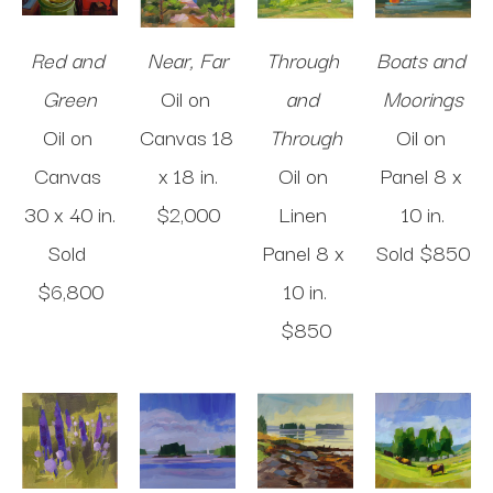
Red and 
Near, Far
Through 
Boats and 
Green
Oil on 
and 
Moorings
Oil on 
Canvas
18 
Through
Oil on 
Canvas
x 18 in
.
Oil on 
Panel
8 x 
30 x 40 in
.
$2,000
Linen 
10 in
.
Sold 
Panel
8 x 
Sold 
$850
$6,800
10 in
.
$850