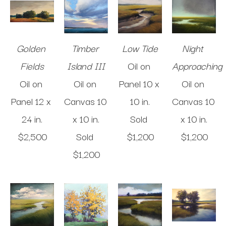
Golden 
Timber 
Low Tide
Night 
Fields
Island III
Oil on 
Approaching
Oil on 
Oil on 
Panel
10 x 
Oil on 
Panel
12 x 
Canvas
10 
10 in
.
Canvas
10 
24 in
.
x 10 in
.
Sold 
x 10 in
.
$2,500
Sold 
$1,200
$1,200
$1,200