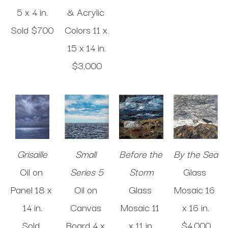
5 x 4 in
.
& Acrylic 
Sold 
$700
Colors
11 x 
15 x 14 in
.
$3,000
Grisaille
Small 
Before the 
By the Sea
Oil on 
Series 5
Storm
Glass 
Panel
18 x 
Oil on 
Glass 
Mosaic
16 
14 in
.
Canvas 
Mosaic
11 
x 16 in
.
Sold 
Board
4 x 
x 11 in
.
$4,000