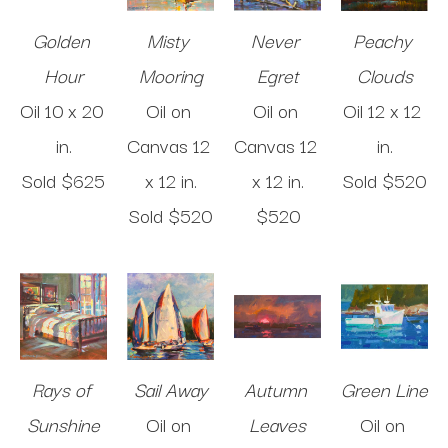
Golden 
Misty 
Never 
Peachy 
Hour
Mooring
Egret
Clouds
Oil
10 x 20 
Oil on 
Oil on 
Oil
12 x 12 
in
.
Canvas
12 
Canvas
12 
in
.
Sold 
$625
x 12 in
.
x 12 in
.
Sold 
$520
Sold 
$520
$520
Rays of 
Sail Away
Autumn 
Green Line
Sunshine
Oil on 
Leaves
Oil on 