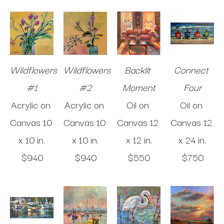
Wildflowers 
Wildflowers 
Backlit 
Connect 
#1
#2
Moment
Four
Acrylic on 
Acrylic on 
Oil on 
Oil on 
Canvas
10 
Canvas
10 
Canvas
12 
Canvas
12 
x 10 in
.
x 10 in
.
x 12 in
.
x 24 in
.
$940
$940
$550
$750