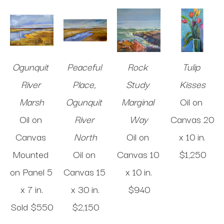
Ogunquit 
Peaceful 
Rock 
Tulip 
River 
Place, 
Study 
Kisses
Marsh
Ogunquit 
Marginal 
Oil on 
Oil on 
River 
Way
Canvas
20 
Canvas 
North
Oil on 
x 10 in
.
Mounted 
Oil on 
Canvas
10 
$1,250
on Panel
5 
Canvas
15 
x 10 in
.
x 7 in
.
x 30 in
.
$940
Sold 
$550
$2,150