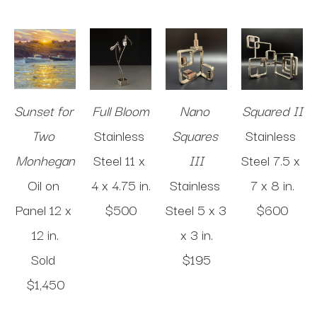
Sunset for 
Full Bloom
Nano 
Squared II
Two 
Stainless 
Squares 
Stainless 
Monhegan
Steel
11 x 
III
Steel
7.5 x 
Oil on 
4 x 4.75 in
.
Stainless 
7 x 8 in
.
Panel
12 x 
$500
Steel
5 x 3 
$600
12 in
.
x 3 in
.
Sold 
$195
$1,450