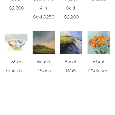
$2,300
4 in
.
Sold 
Sold 
$250
$2,200
Shine
Beach 
Beach 
Floral 
Glass
5.5 
Dunes
Walk 
Challenge 
x 11 x 11 in
.
Oil on 
Study
#10
$2,200
Panel
10 x 
Oil on 
Oil on 
10 in
.
Panel
8 x 
Panel
8 x 
$1,250
8 in
.
8 in
.