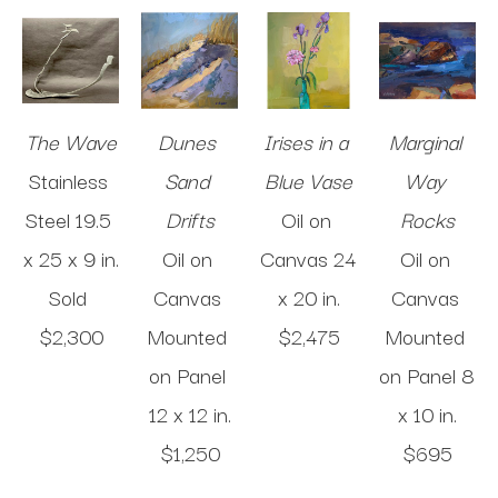
The Wave
Dunes 
Irises in a 
Marginal 
Stainless 
Sand 
Blue Vase
Way 
Steel
19.5 
Drifts
Oil on 
Rocks
x 25 x 9 in
.
Oil on 
Canvas
24 
Oil on 
Sold 
Canvas 
x 20 in
.
Canvas 
$2,300
Mounted 
$2,475
Mounted 
on Panel
on Panel
8 
12 x 12 in
.
x 10 in
.
$1,250
$695