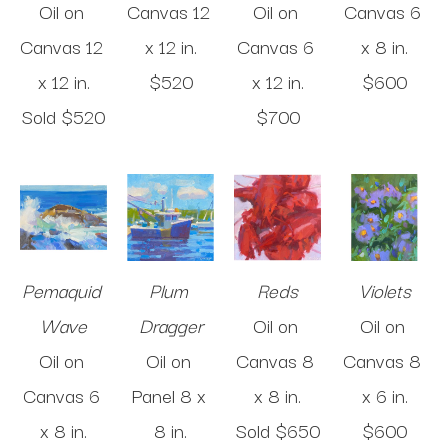
Oil on 
Canvas
12 
Oil on 
Canvas
6 
Canvas
12 
x 12 in
.
Canvas
6 
x 8 in
.
x 12 in
.
$520
x 12 in
.
$600
Sold 
$520
$700
Pemaquid 
Plum 
Reds
Violets
Wave
Dragger
Oil on 
Oil on 
Oil on 
Oil on 
Canvas
8 
Canvas
8 
Canvas
6 
Panel
8 x 
x 8 in
.
x 6 in
.
x 8 in
.
8 in
.
Sold 
$650
$600