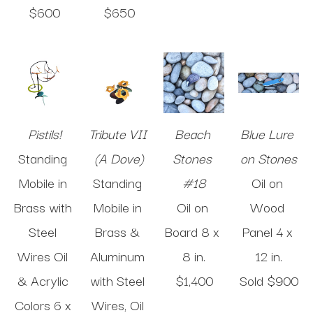
$600
$650
Pistils!
Tribute VII 
Beach 
Blue Lure 
Standing 
(A Dove)
Stones 
on Stones
Mobile in 
Standing 
#18
Oil on 
Brass with 
Mobile in 
Oil on 
Wood 
Steel 
Brass & 
Board
8 x 
Panel
4 x 
Wires Oil 
Aluminum 
8 in
.
12 in
.
& Acrylic 
with Steel 
$1,400
Sold 
$900
Colors
6 x 
Wires, Oil 