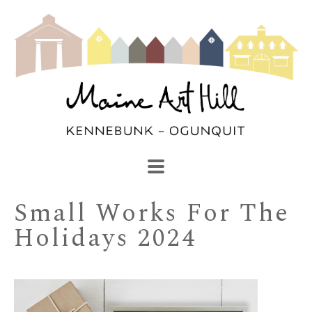
SEARCH
Search by keyword, artist name, artwork title or exhibi
Small Works For The 
Holidays 2024