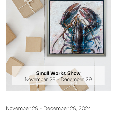
November 29 - December 29, 2024